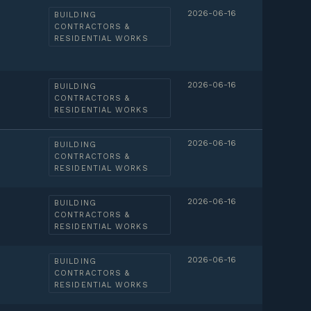
2026-06-16
BUILDING
CONTRACTORS &
RESIDENTIAL WORKS
2026-06-16
BUILDING
CONTRACTORS &
RESIDENTIAL WORKS
2026-06-16
BUILDING
CONTRACTORS &
RESIDENTIAL WORKS
2026-06-16
BUILDING
CONTRACTORS &
RESIDENTIAL WORKS
2026-06-16
BUILDING
CONTRACTORS &
RESIDENTIAL WORKS