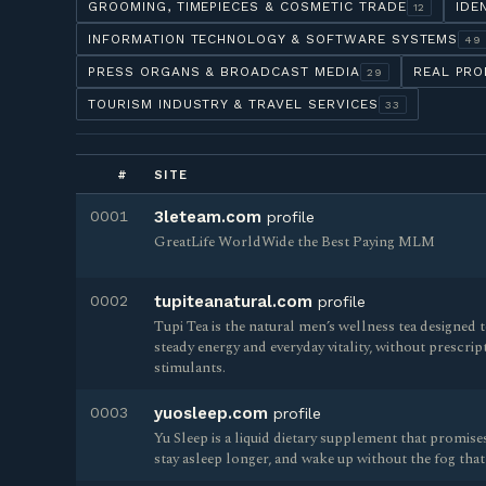
GROOMING, TIMEPIECES & COSMETIC TRADE
IDE
12
INFORMATION TECHNOLOGY & SOFTWARE SYSTEMS
49
PRESS ORGANS & BROADCAST MEDIA
REAL PRO
29
TOURISM INDUSTRY & TRAVEL SERVICES
33
#
SITE
0001
3leteam.com
profile
GreatLife WorldWide the Best Paying MLM
0002
tupiteanatural.com
profile
Tupi Tea is the natural men’s wellness tea designed
steady energy and everyday vitality, without prescrip
stimulants.
0003
yuosleep.com
profile
Yu Sleep is a liquid dietary supplement that promises 
stay asleep longer, and wake up without the fog that