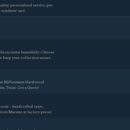
ality, personalized service, pet-
synthetic turf.
licate items beautifully. Choose
o keep your collection secure
n at Millennium Hardwood
n, Texas. Get a Quote!
com – handcrafted vases,
 from Murano at factory prices!