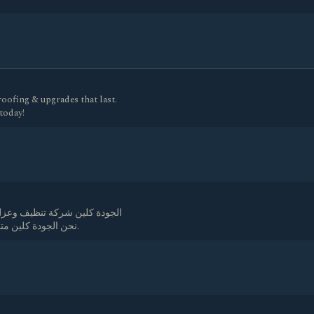
ofing & upgrades that last.
 today!
ل الخزانات بعمالة مدربة جيدا
نحن الجودة كلين متميزون في رش المبيدات وغسيل خزانات بأرخص اسعار.