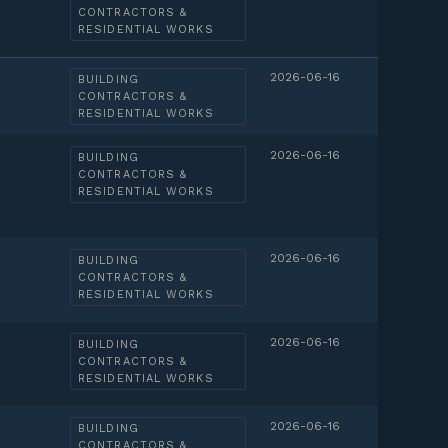
CONTRACTORS &
RESIDENTIAL WORKS
2026-06-16
BUILDING
CONTRACTORS &
RESIDENTIAL WORKS
2026-06-16
BUILDING
CONTRACTORS &
RESIDENTIAL WORKS
2026-06-16
BUILDING
CONTRACTORS &
RESIDENTIAL WORKS
2026-06-16
BUILDING
CONTRACTORS &
RESIDENTIAL WORKS
2026-06-16
BUILDING
CONTRACTORS &