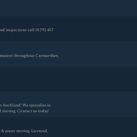
and inspections call 01792 457
remation throughout Carmarthen,
n Auckland! We specialise in
d moving. Contact us today!
 & piano moving. Licensed,