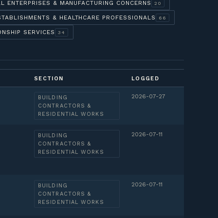
AL ENTERPRISES & MANUFACTURING CONCERNS
20
STABLISHMENTS & HEALTHCARE PROFESSIONALS
66
ONSHIP SERVICES
34
SECTION
LOGGED
2026-07-27
BUILDING
CONTRACTORS &
RESIDENTIAL WORKS
2026-07-11
BUILDING
CONTRACTORS &
RESIDENTIAL WORKS
2026-07-11
BUILDING
CONTRACTORS &
RESIDENTIAL WORKS