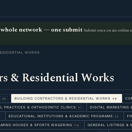
he whole network — one submit
Submit once on aio.online a
ESIDENTIAL WORKS
rs & Residential Works
Y
BUILDING CONTRACTORS & RESIDENTIAL WORKS
CO
25
48
L PRACTICES & ORTHODONTIC CLINICS
DIGITAL MARKETING
41
EDUCATIONAL INSTITUTIONS & ACADEMIC PROGRAMS
FI
6
22
AMING HOUSES & SPORTS WAGERING
GENERAL LISTINGS & 
119