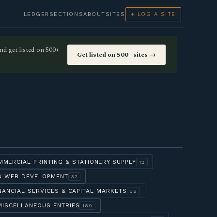
LEDGER
SECTIONS
ABOUT
SITES
+ LOG A SITE
nd get listed on 500+
Get listed on 500+ sites →
MMERCIAL PRINTING & STATIONERY SUPPLY
12
 & WEB DEVELOPMENT
32
NANCIAL SERVICES & CAPITAL MARKETS
38
MISCELLANEOUS ENTRIES
189