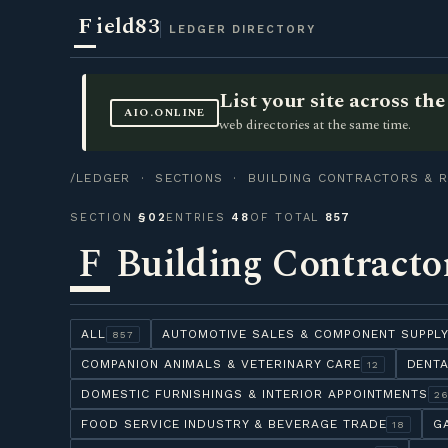
F
ield83
LEDGER DIRECTORY
List your site across t
AIO.ONLINE
web directories at the same time.
/LEDGER
·
SECTIONS
· BUILDING CONTRACTORS & R
SECTION
§02
ENTRIES
48
OF TOTAL
857
F
Building Contracto
ALL
AUTOMOTIVE SALES & COMPONENT SUPPL
857
COMPANION ANIMALS & VETERINARY CARE
DENTA
12
DOMESTIC FURNISHINGS & INTERIOR APPOINTMENTS
2
FOOD SERVICE INDUSTRY & BEVERAGE TRADE
G
18