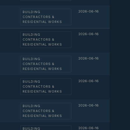
2026-06-16
BUILDING
CONTRACTORS &
RESIDENTIAL WORKS
2026-06-16
BUILDING
CONTRACTORS &
RESIDENTIAL WORKS
2026-06-16
BUILDING
CONTRACTORS &
RESIDENTIAL WORKS
2026-06-16
BUILDING
CONTRACTORS &
RESIDENTIAL WORKS
2026-06-16
BUILDING
CONTRACTORS &
RESIDENTIAL WORKS
2026-06-16
BUILDING