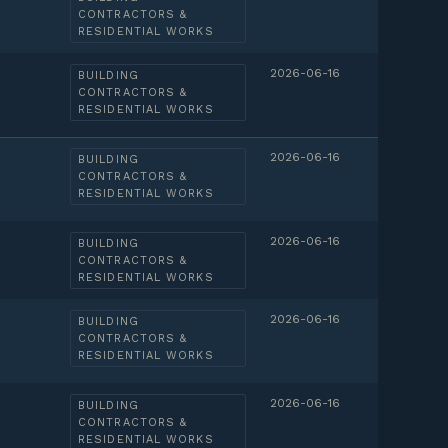
CONTRACTORS &
RESIDENTIAL WORKS
2026-06-16
BUILDING
CONTRACTORS &
RESIDENTIAL WORKS
2026-06-16
BUILDING
CONTRACTORS &
RESIDENTIAL WORKS
2026-06-16
BUILDING
CONTRACTORS &
RESIDENTIAL WORKS
2026-06-16
BUILDING
CONTRACTORS &
RESIDENTIAL WORKS
2026-06-16
BUILDING
CONTRACTORS &
RESIDENTIAL WORKS