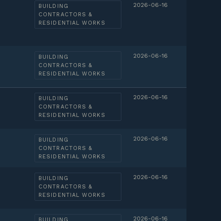
2026-06-16
BUILDING
CONTRACTORS &
RESIDENTIAL WORKS
2026-06-16
BUILDING
CONTRACTORS &
RESIDENTIAL WORKS
2026-06-16
BUILDING
CONTRACTORS &
RESIDENTIAL WORKS
2026-06-16
BUILDING
CONTRACTORS &
RESIDENTIAL WORKS
2026-06-16
BUILDING
CONTRACTORS &
RESIDENTIAL WORKS
2026-06-16
BUILDING