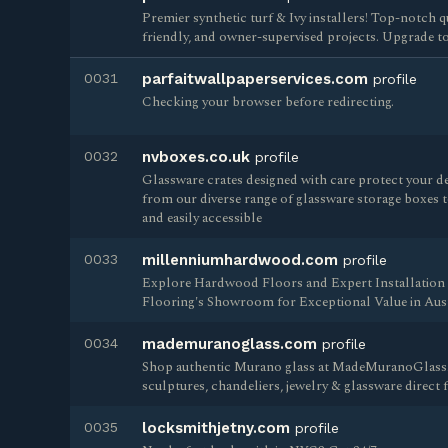
Premier synthetic turf & Ivy installers! Top-notch qu
friendly, and owner-supervised projects. Upgrade to 
0031
parfaitwallpaperservices.com
profile
Checking your browser before redirecting.
0032
nvboxes.co.uk
profile
Glassware crates designed with care protect your de
from our diverse range of glassware storage boxes t
and easily accessible
0033
millenniumhardwood.com
profile
Explore Hardwood Floors and Expert Installatio
Flooring's Showroom for Exceptional Value in Austi
0034
mademuranoglass.com
profile
Shop authentic Murano glass at MadeMuranoGlass.
sculptures, chandeliers, jewelry & glassware direct
0035
locksmithjetny.com
profile