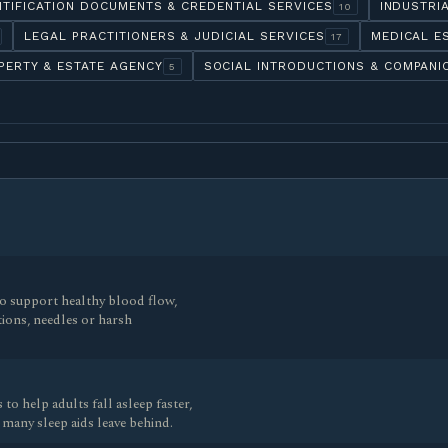
NTIFICATION DOCUMENTS & CREDENTIAL SERVICES
INDUSTRI
10
LEGAL PRACTITIONERS & JUDICIAL SERVICES
MEDICAL E
17
PERTY & ESTATE AGENCY
SOCIAL INTRODUCTIONS & COMPANI
5
 to support healthy blood flow,
tions, needles or harsh
to help adults fall asleep faster,
 many sleep aids leave behind.