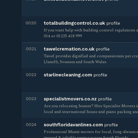
0020
totalbuildingcontrol.co.uk
profile
If you want help with building control regulations 
014 or 01225 418 999
0021
tawelcremation.co.uk
profile
Tawel provides dignified and compassionate pet c
Llanelli, Swansea and South Wales.
0022
starlinecleaning.com
profile
0023
specialistmovers.co.nz
profile
Are you relocating houses? Hire Specialist Movers i
local and international house and piano packing an
0024
southfloridavanlines.com
profile
Professional Miami movers for local, long-distance
insured & reliable service across South Florida.