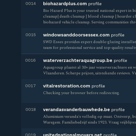
0014
biohazardplus.com
profile
Bio Hazard Plus is your trusted national expert in 
cleanup| death cleanup | blood cleanup | hoarder cl
biohazard vehicle cleanup. Serving communities th
0015
windowsanddoorsessex.com
profile
SWD Essex provides expert double-glazing installati
team for professional service and top-quality result
0016
waterverzachteraquagroup.be
profile
Aquagroup plaatst al 30+ jaar waterverzachters en w
Vlaanderen. Scherpe prijzen, uitstekende reviews. Vra
0017
vitalrestoration.com
profile
Checking your browser before redirecting.
0018
verandasvanderbauwhede.be
profile
Aluminium veranda's volledig op maat. Ontwerp, bou
Waregem. Familiebedrijf sinds 1923. Vraag vrijblijven
0019
unitednationalmovers.net
profile