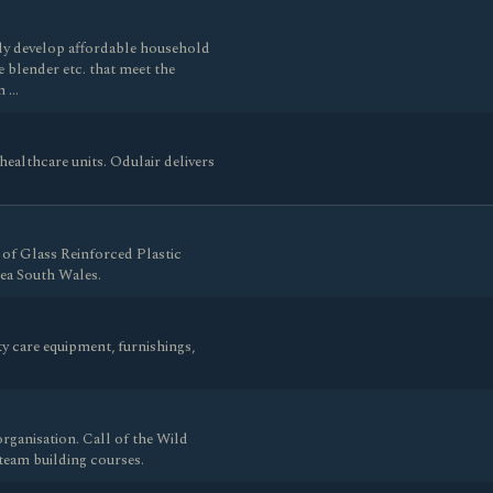
tly develop affordable household
ce blender etc. that meet the
h …
healthcare units. Odulair delivers
of Glass Reinforced Plastic
ea South Wales.
ty care equipment, furnishings,
rganisation. Call of the Wild
team building courses.