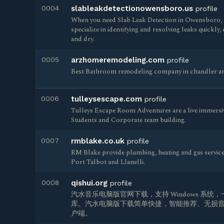
0004
slableakdetectionowensboro.us
profile
When you need Slab Leak Detection in Owensboro, o
specialize in identifying and resolving leaks quickl
and dry.
0005
arzhomeremodeling.com
profile
Best Bathroom remodeling company in chandler ar
0006
tulleysescape.com
profile
Tulleys Escape Room Adventures are a live immersi
Students and Corporate team building.
0007
rmblake.co.uk
profile
RM Blake provide plumbing, heating and gas servic
Port Talbot and Llanelli.
0008
qishui.org
profile
汽水音乐电脑版官网下载，支持 Windows 系统，
库。汽水电脑版下载简单快捷，智能推荐、无损音
户端。