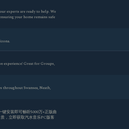
ur experts are ready to help. We
y, ensuring your home remains safe
izona.
ve experience! Great for Groups,
es throughout Swansea, Neath,
一键安装即可畅听5000万+正版曲
质，立即获取汽水音乐PC版客