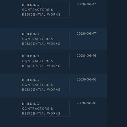
2026-06-17
BUILDING
CONTRACTORS &
RESIDENTIAL WORKS
2026-06-17
BUILDING
CONTRACTORS &
RESIDENTIAL WORKS
2026-06-16
BUILDING
CONTRACTORS &
RESIDENTIAL WORKS
2026-06-16
BUILDING
CONTRACTORS &
RESIDENTIAL WORKS
2026-06-16
BUILDING
CONTRACTORS &
RESIDENTIAL WORKS