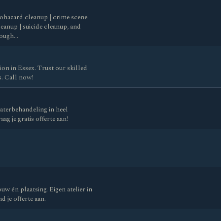
biohazard cleanup | crime scene
eanup | suicide cleanup, and
rough…
on in Essex. Trust our skilled
s. Call now!
aterbehandeling in heel
ag je gratis offerte aan!
w én plaatsing. Eigen atelier in
d je offerte aan.