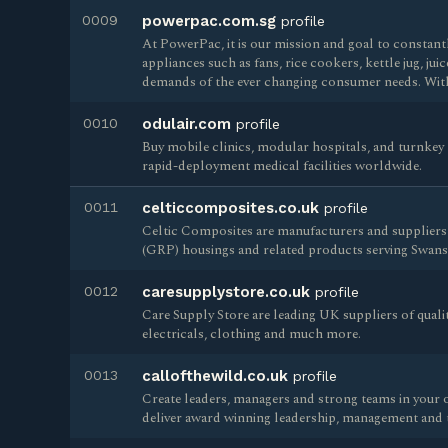
0009
powerpac.com.sg
profile
At PowerPac, it is our mission and goal to constan
appliances such as fans, rice cookers, kettle jug, jui
demands of the ever changing consumer needs. Wit
0010
odulair.com
profile
Buy mobile clinics, modular hospitals, and turnkey 
rapid-deployment medical facilities worldwide.
0011
celticcomposites.co.uk
profile
Celtic Composites are manufacturers and suppliers 
(GRP) housings and related products serving Swans
0012
caresupplystore.co.uk
profile
Care Supply Store are leading UK suppliers of quali
electricals, clothing and much more.
0013
callofthewild.co.uk
profile
Create leaders, managers and strong teams in your o
deliver award winning leadership, management and 