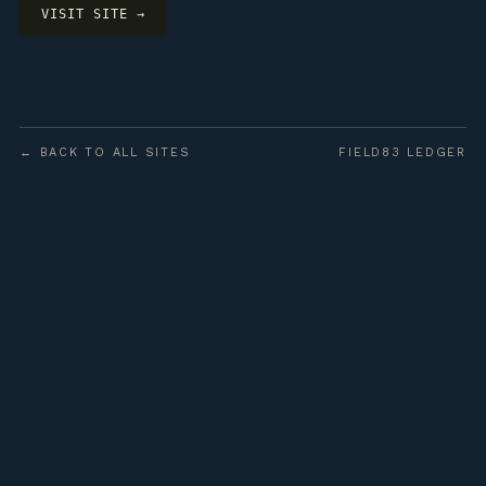
VISIT SITE →
← BACK TO ALL SITES
FIELD83 LEDGER