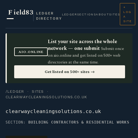
+
F
ield83
LOG
LEDGER
LEDGER
SECTIONS
ABOUT
SITES
A
DIRECTORY
SITE
List your site across the whole
network — one submit
Submit once
AIO.ONLINE
on aio.online and get listed on 500+ web
directories at the same time.
Get listed on 500+ sites →
/LEDGER
·
SITES
·
CLEARWAYCLEANINGSOLUTIONS.CO.UK
clearwaycleaningsolutions.co.uk
SECTION:
BUILDING CONTRACTORS & RESIDENTIAL WORKS