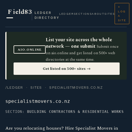
+
F
ield83
LOG
LEDGER
LEDGER
SECTIONS
ABOUT
SITES
A
DIRECTORY
SITE
List your site across the whole
network — one submit
Submit once
AIO.ONLINE
on aio.online and get listed on 500+ web
directories at the same time.
Get listed on 500+ sites →
/LEDGER
·
SITES
· SPECIALISTMOVERS.CO.NZ
specialistmovers.co.nz
SECTION:
BUILDING CONTRACTORS & RESIDENTIAL WORKS
Are you relocating houses? Hire Specialist Movers in