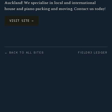
Auckland! We specialise in local and international
house and piano packing and moving. Contact us today!
VISIT SITE →
← BACK TO ALL SITES
FIELD83 LEDGER