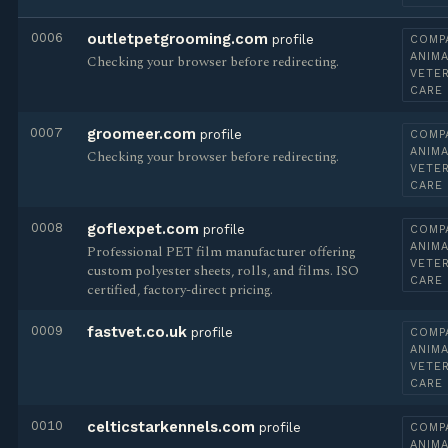
0006
outletpetgrooming.com
profile
COMP
ANIMA
Checking your browser before redirecting.
VETE
CARE
0007
groomeer.com
profile
COMP
ANIMA
Checking your browser before redirecting.
VETE
CARE
0008
goflexpet.com
profile
COMP
ANIMA
Professional PET film manufacturer offering
VETE
custom polyester sheets, rolls, and films. ISO
CARE
certified, factory-direct pricing.
0009
fastvet.co.uk
profile
COMP
ANIMA
VETE
CARE
0010
celticstarkennels.com
profile
COMP
ANIMA