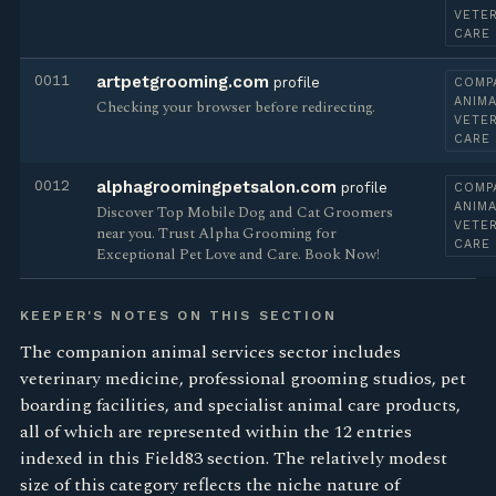
VETE
CARE
0011
artpetgrooming.com
profile
COMP
ANIMA
Checking your browser before redirecting.
VETE
CARE
0012
alphagroomingpetsalon.com
profile
COMP
ANIMA
Discover Top Mobile Dog and Cat Groomers
VETE
near you. Trust Alpha Grooming for
CARE
Exceptional Pet Love and Care. Book Now!
KEEPER'S NOTES ON THIS SECTION
The companion animal services sector includes
veterinary medicine, professional grooming studios, pet
boarding facilities, and specialist animal care products,
all of which are represented within the 12 entries
indexed in this Field83 section. The relatively modest
size of this category reflects the niche nature of