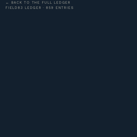
← BACK TO THE FULL LEDGER
FIELD83 LEDGER · 859 ENTRIES