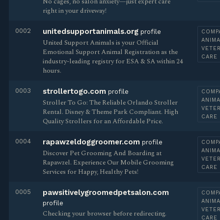
No cages, no salon anxiety—just expert care
right in your driveway!
0002
unitedsupportanimals.org
profile
COMP
ANIMA
United Support Animals is your Official
VETE
Emotional Support Animal Registration as the
CARE
industry-leading registry for ESA & SA within 24
hours.
0003
strollertogo.com
profile
COMP
ANIMA
Stroller To Go: The Reliable Orlando Stroller
VETE
Rental. Disney & Theme Park Compliant. High
CARE
Quality Strollers for an Affordable Price.
0004
rapawzeldoggroomer.com
profile
COMP
ANIMA
Discover Pet Grooming And Boarding at
VETE
Rapawzel. Experience Our Mobile Grooming
CARE
Services for Happy, Healthy Pets!
0005
pawsitivelygroomedpetsalon.com
COMP
ANIMA
profile
VETE
Checking your browser before redirecting.
CARE