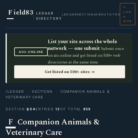
+
F
ield83
LOG
LEDGER
LEDGER
SECTIONS
ABOUT
SITES
A
DIRECTORY
SITE
List your site across the whole
network — one submit
Submit once
AIO.ONLINE
on aio.online and get listed on 500+ web
directories at the same time.
Get listed on 500+ sites →
/LEDGER
·
SECTIONS
· COMPANION ANIMALS &
VETERINARY CARE
SECTION
§04
ENTRIES
12
OF TOTAL
859
F
Companion Animals &
Veterinary Care