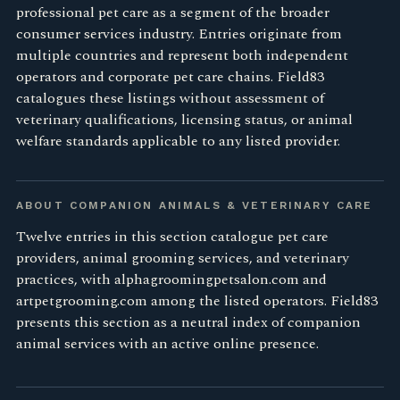
professional pet care as a segment of the broader
consumer services industry. Entries originate from
multiple countries and represent both independent
operators and corporate pet care chains. Field83
catalogues these listings without assessment of
veterinary qualifications, licensing status, or animal
welfare standards applicable to any listed provider.
ABOUT COMPANION ANIMALS & VETERINARY CARE
Twelve entries in this section catalogue pet care
providers, animal grooming services, and veterinary
practices, with alphagroomingpetsalon.com and
artpetgrooming.com among the listed operators. Field83
presents this section as a neutral index of companion
animal services with an active online presence.