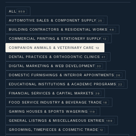
ALL
859
AUTOMOTIVE SALES & COMPONENT SUPPLY
25
BUILDING CONTRACTORS & RESIDENTIAL WORKS
48
COMMERCIAL PRINTING & STATIONERY SUPPLY
12
COMPANION ANIMALS & VETERINARY CARE
12
DENTAL PRACTICES & ORTHODONTIC CLINICS
41
DIGITAL MARKETING & WEB DEVELOPMENT
33
DOMESTIC FURNISHINGS & INTERIOR APPOINTMENTS
26
EDUCATIONAL INSTITUTIONS & ACADEMIC PROGRAMS
22
FINANCIAL SERVICES & CAPITAL MARKETS
39
FOOD SERVICE INDUSTRY & BEVERAGE TRADE
18
GAMING HOUSES & SPORTS WAGERING
119
GENERAL LISTINGS & MISCELLANEOUS ENTRIES
189
GROOMING, TIMEPIECES & COSMETIC TRADE
12