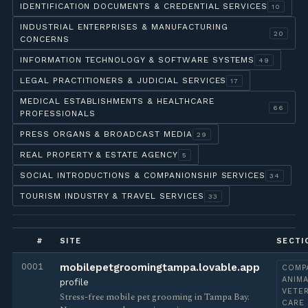
IDENTIFICATION DOCUMENTS & CREDENTIAL SERVICES
10
INDUSTRIAL ENTERPRISES & MANUFACTURING
20
CONCERNS
INFORMATION TECHNOLOGY & SOFTWARE SYSTEMS
49
LEGAL PRACTITIONERS & JUDICIAL SERVICES
17
MEDICAL ESTABLISHMENTS & HEALTHCARE
66
PROFESSIONALS
PRESS ORGANS & BROADCAST MEDIA
29
REAL PROPERTY & ESTATE AGENCY
5
SOCIAL INTRODUCTIONS & COMPANIONSHIP SERVICES
34
TOURISM INDUSTRY & TRAVEL SERVICES
33
#
SITE
SECTI
0001
mobilepetgroomingtampa.lovable.app
COMP
ANIMA
profile
VETE
Stress-free mobile pet grooming in Tampa Bay.
CARE