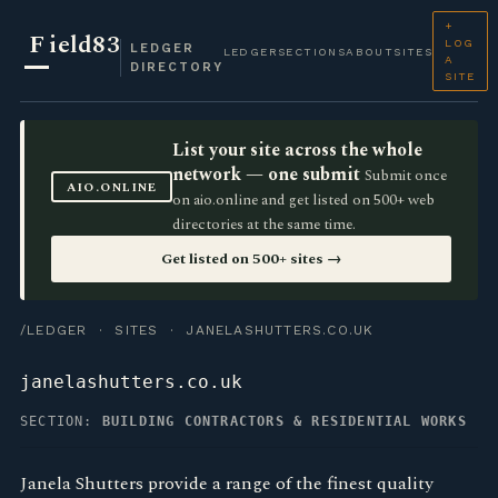
+
F
ield83
LOG
LEDGER
LEDGER
SECTIONS
ABOUT
SITES
A
DIRECTORY
SITE
List your site across the whole
network — one submit
Submit once
AIO.ONLINE
on aio.online and get listed on 500+ web
directories at the same time.
Get listed on 500+ sites →
/LEDGER
·
SITES
· JANELASHUTTERS.CO.UK
janelashutters.co.uk
SECTION:
BUILDING CONTRACTORS & RESIDENTIAL WORKS
Janela Shutters provide a range of the finest quality