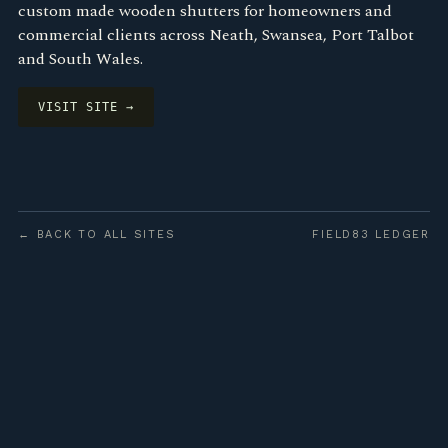
custom made wooden shutters for homeowners and
commercial clients across Neath, Swansea, Port Talbot
and South Wales.
VISIT SITE →
← BACK TO ALL SITES
FIELD83 LEDGER