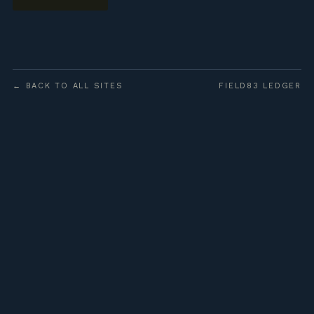
← BACK TO ALL SITES
FIELD83 LEDGER