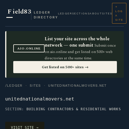
+
F
ield83
LOG
LEDGER
LEDGER
SECTIONS
ABOUT
SITES
A
DIRECTORY
SITE
List your site across the whole
network — one submit
Submit once
AIO.ONLINE
on aio.online and get listed on 500+ web
directories at the same time.
Get listed on 500+ sites →
/LEDGER
·
SITES
· UNITEDNATIONALMOVERS.NET
unitednationalmovers.net
SECTION:
BUILDING CONTRACTORS & RESIDENTIAL WORKS
VISIT SITE →