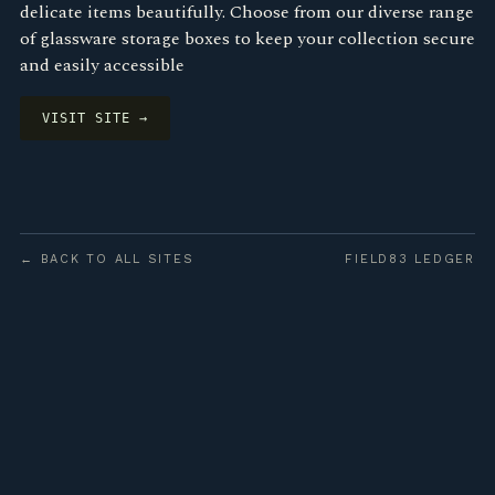
delicate items beautifully. Choose from our diverse range
of glassware storage boxes to keep your collection secure
and easily accessible
VISIT SITE →
← BACK TO ALL SITES
FIELD83 LEDGER