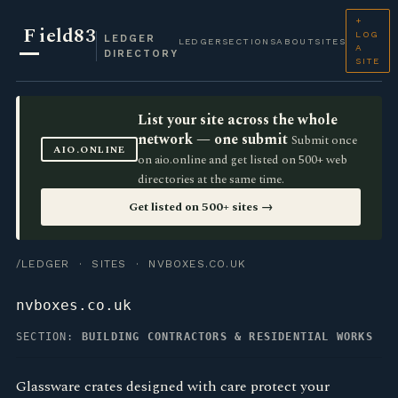
+
F
ield83
LOG
LEDGER
LEDGER
SECTIONS
ABOUT
SITES
A
DIRECTORY
SITE
List your site across the whole
network — one submit
Submit once
AIO.ONLINE
on aio.online and get listed on 500+ web
directories at the same time.
Get listed on 500+ sites →
/LEDGER
·
SITES
· NVBOXES.CO.UK
nvboxes.co.uk
SECTION:
BUILDING CONTRACTORS & RESIDENTIAL WORKS
Glassware crates designed with care protect your