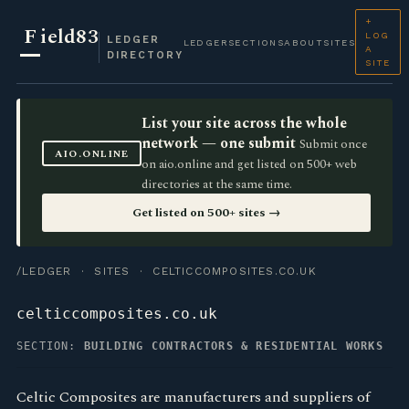
+
F
ield83
LOG
LEDGER
LEDGER
SECTIONS
ABOUT
SITES
A
DIRECTORY
SITE
List your site across the whole
network — one submit
Submit once
AIO.ONLINE
on aio.online and get listed on 500+ web
directories at the same time.
Get listed on 500+ sites →
/LEDGER
·
SITES
· CELTICCOMPOSITES.CO.UK
celticcomposites.co.uk
SECTION:
BUILDING CONTRACTORS & RESIDENTIAL WORKS
Celtic Composites are manufacturers and suppliers of