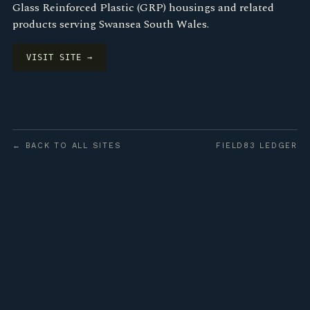
Glass Reinforced Plastic (GRP) housings and related
products serving Swansea South Wales.
VISIT SITE →
← BACK TO ALL SITES
FIELD83 LEDGER