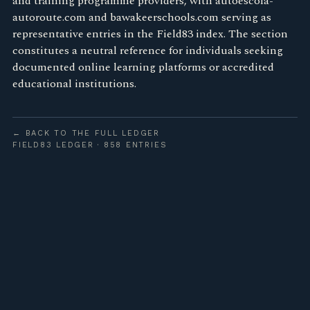
and training programme providers, with autoescola-
autoroute.com and bawakeerschools.com serving as
representative entries in the Field83 index. The section
constitutes a neutral reference for individuals seeking
documented online learning platforms or accredited
educational institutions.
← BACK TO THE FULL LEDGER
FIELD83 LEDGER · 858 ENTRIES