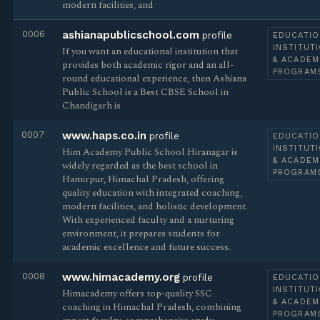
modern facilities, and
0006
ashianapublicschool.com
profile
EDUCATIO
INSTITUT
If you want an educational institution that
& ACADEM
provides both academic rigor and an all-
PROGRAM
round educational experience, then Ashiana
Public School is a Best CBSE School in
Chandigarh is
0007
www.haps.co.in
profile
EDUCATIO
INSTITUT
Him Academy Public School Hiranagar is
& ACADEM
widely regarded as the best school in
PROGRAM
Hamirpur, Himachal Pradesh, offering
quality education with integrated coaching,
modern facilities, and holistic development.
With experienced faculty and a nurturing
environment, it prepares students for
academic excellence and future success.
0008
www.himacademy.org
profile
EDUCATIO
INSTITUT
Himacademy offers top-quality SSC
& ACADEM
coaching in Himachal Pradesh, combining
PROGRAM