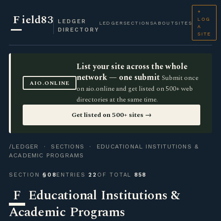
+
F
ield83
LOG
LEDGER
LEDGER
SECTIONS
ABOUT
SITES
A
DIRECTORY
SITE
List your site across the whole
network — one submit
Submit once
AIO.ONLINE
on aio.online and get listed on 500+ web
directories at the same time.
Get listed on 500+ sites →
/LEDGER
·
SECTIONS
· EDUCATIONAL INSTITUTIONS &
ACADEMIC PROGRAMS
SECTION
§08
ENTRIES
22
OF TOTAL
858
F
Educational Institutions &
Academic Programs