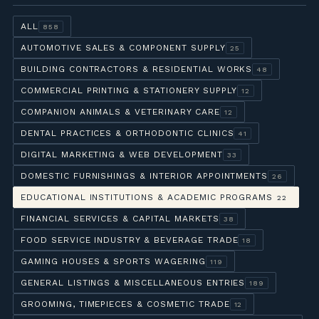
ALL
858
AUTOMOTIVE SALES & COMPONENT SUPPLY
25
BUILDING CONTRACTORS & RESIDENTIAL WORKS
48
COMMERCIAL PRINTING & STATIONERY SUPPLY
12
COMPANION ANIMALS & VETERINARY CARE
12
DENTAL PRACTICES & ORTHODONTIC CLINICS
41
DIGITAL MARKETING & WEB DEVELOPMENT
33
DOMESTIC FURNISHINGS & INTERIOR APPOINTMENTS
26
EDUCATIONAL INSTITUTIONS & ACADEMIC PROGRAMS
22
FINANCIAL SERVICES & CAPITAL MARKETS
38
FOOD SERVICE INDUSTRY & BEVERAGE TRADE
18
GAMING HOUSES & SPORTS WAGERING
119
GENERAL LISTINGS & MISCELLANEOUS ENTRIES
189
GROOMING, TIMEPIECES & COSMETIC TRADE
12