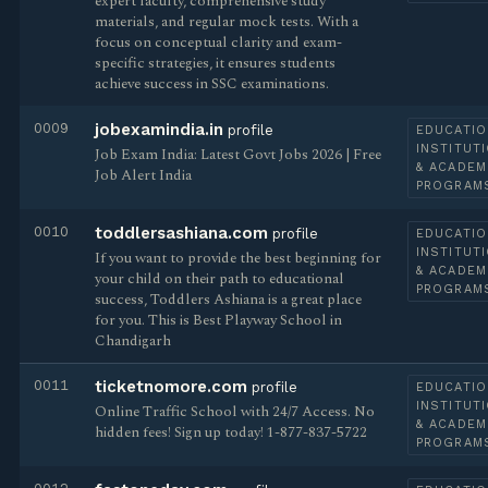
expert faculty, comprehensive study
materials, and regular mock tests. With a
focus on conceptual clarity and exam-
specific strategies, it ensures students
achieve success in SSC examinations.
0009
jobexamindia.in
profile
EDUCATIO
INSTITUT
Job Exam India: Latest Govt Jobs 2026 | Free
& ACADEM
Job Alert India
PROGRAM
0010
toddlersashiana.com
profile
EDUCATIO
INSTITUT
If you want to provide the best beginning for
& ACADEM
your child on their path to educational
PROGRAM
success, Toddlers Ashiana is a great place
for you. This is Best Playway School in
Chandigarh
0011
ticketnomore.com
profile
EDUCATIO
INSTITUT
Online Traffic School with 24/7 Access. No
& ACADEM
hidden fees! Sign up today! 1-877-837-5722
PROGRAM