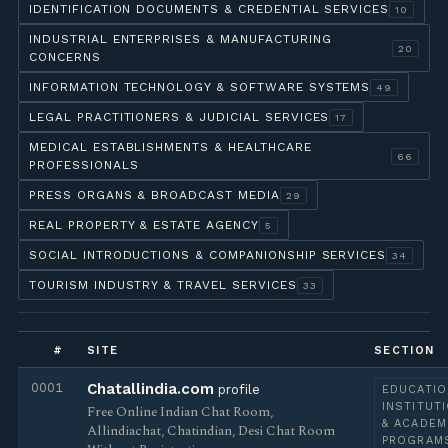
IDENTIFICATION DOCUMENTS & CREDENTIAL SERVICES
10
INDUSTRIAL ENTERPRISES & MANUFACTURING
20
CONCERNS
INFORMATION TECHNOLOGY & SOFTWARE SYSTEMS
49
LEGAL PRACTITIONERS & JUDICIAL SERVICES
17
MEDICAL ESTABLISHMENTS & HEALTHCARE
66
PROFESSIONALS
PRESS ORGANS & BROADCAST MEDIA
29
REAL PROPERTY & ESTATE AGENCY
5
SOCIAL INTRODUCTIONS & COMPANIONSHIP SERVICES
34
TOURISM INDUSTRY & TRAVEL SERVICES
33
#
SITE
SECTION
0001
Chatallindia.com
profile
EDUCATIO
INSTITUT
Free Online Indian Chat Room,
& ACADEM
Allindiachat, Chatindian, Desi Chat Room
PROGRAM