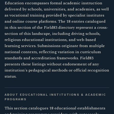
Education encompasses formal academic instruction
delivered by schools, universities, and academies, as well
as vocational training provided by specialist institutes
and online course platforms. The 18 entries catalogued
in this section of the Field83 directory represent a cross-
section of this landscape, including driving schools,
religious educational institutions, and web-based
learning services. Submissions originate from multiple
national contexts, reflecting variation in curriculum
standards and accreditation frameworks. Field83
presents these listings without endorsement of any
institution's pedagogical methods or official recognition
status.
ABOUT EDUCATIONAL INSTITUTIONS & ACADEMIC
PROGRAMS
This section catalogues 18 educational establishments