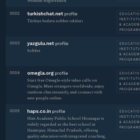
Without Registration.
0002
turkishchat.net
profile
EDUCATIO
INSTITUT
Türkiye bedava sohbet odaları
& ACADEM
PROGRAM
0003
yazgulu.net
profile
EDUCATIO
INSTITUT
Sohbet
& ACADEM
PROGRAM
0004
omegla.org
profile
EDUCATIO
INSTITUT
Start free Omegle-style video calls on
& ACADEM
Omegla. Meet strangers worldwide, enjoy
PROGRAM
random chat instantly, and connect with
new people online.
0005
haps.co.in
profile
EDUCATIO
INSTITUT
Him Academy Public School Hiranagar is
& ACADEM
widely regarded as the best school in
PROGRAM
Hamirpur, Himachal Pradesh, offering
quality education with integrated coaching,