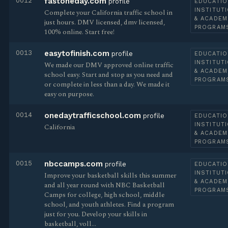
0012
fastoneday.com
profile
EDUCATIO
INSTITUT
Complete your California traffic school in
& ACADEM
just hours. DMV licensed, dmv licensed,
PROGRAM
100% online. Start free!
0013
easytofinish.com
profile
EDUCATIO
INSTITUT
We made our DMV approved online traffic
& ACADEM
school easy. Start and stop as you need and
PROGRAM
or complete in less than a day. We made it
easy on purpose.
0014
onedaytrafficschool.com
profile
EDUCATIO
INSTITUT
California
& ACADEM
PROGRAM
0015
nbccamps.com
profile
EDUCATIO
INSTITUT
Improve your basketball skills this summer
& ACADEM
and all year round with NBC Basketball
PROGRAM
Camps for college, high school, middle
school, and youth athletes. Find a program
just for you. Develop your skills in
basketball, voll…