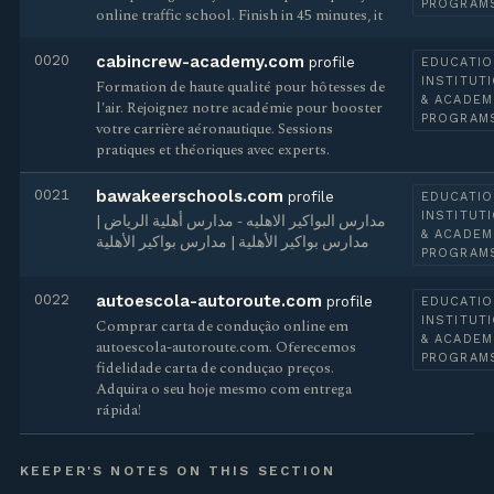
PROGRAM
online traffic school. Finish in 45 minutes, it
0020
cabincrew-academy.com
profile
EDUCATIO
INSTITUT
Formation de haute qualité pour hôtesses de
& ACADEM
l'air. Rejoignez notre académie pour booster
PROGRAM
votre carrière aéronautique. Sessions
pratiques et théoriques avec experts.
0021
bawakeerschools.com
profile
EDUCATIO
INSTITUT
مدارس البواكير الاهليه - مدارس أهلية الرياض |
& ACADEM
مدارس بواكير الأهلية | مدارس بواكير الأهلية
PROGRAM
0022
autoescola-autoroute.com
profile
EDUCATIO
INSTITUT
Comprar carta de condução online em
& ACADEM
autoescola-autoroute.com. Oferecemos
PROGRAM
fidelidade carta de conduçao preços.
Adquira o seu hoje mesmo com entrega
rápida!
KEEPER'S NOTES ON THIS SECTION