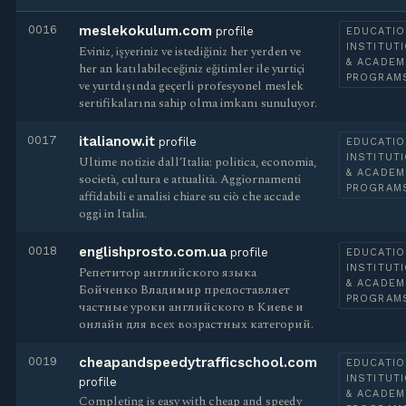
0016
meslekokulum.com
profile
EDUCATIO
INSTITUT
Eviniz, işyeriniz ve istediğiniz her yerden ve
& ACADEM
her an katılabileceğiniz eğitimler ile yurtiçi
PROGRAM
ve yurtdışında geçerli profesyonel meslek
sertifikalarına sahip olma imkanı sunuluyor.
0017
italianow.it
profile
EDUCATIO
INSTITUT
Ultime notizie dall’Italia: politica, economia,
& ACADEM
società, cultura e attualità. Aggiornamenti
PROGRAM
affidabili e analisi chiare su ciò che accade
oggi in Italia.
0018
englishprosto.com.ua
profile
EDUCATIO
INSTITUT
Репетитор английского языка
& ACADEM
Бойченко Владимир предоставляет
PROGRAM
частные уроки английского в Киеве и
онлайн для всех возрастных категорий.
0019
cheapandspeedytrafficschool.com
EDUCATIO
INSTITUT
profile
& ACADEM
Completing is easy with cheap and speedy