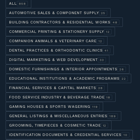
ALL
858
AUTOMOTIVE SALES & COMPONENT SUPPLY
25
BUILDING CONTRACTORS & RESIDENTIAL WORKS
48
COMMERCIAL PRINTING & STATIONERY SUPPLY
12
COMPANION ANIMALS & VETERINARY CARE
12
DENTAL PRACTICES & ORTHODONTIC CLINICS
41
DIGITAL MARKETING & WEB DEVELOPMENT
33
DOMESTIC FURNISHINGS & INTERIOR APPOINTMENTS
26
EDUCATIONAL INSTITUTIONS & ACADEMIC PROGRAMS
22
FINANCIAL SERVICES & CAPITAL MARKETS
38
FOOD SERVICE INDUSTRY & BEVERAGE TRADE
18
GAMING HOUSES & SPORTS WAGERING
119
GENERAL LISTINGS & MISCELLANEOUS ENTRIES
189
GROOMING, TIMEPIECES & COSMETIC TRADE
12
IDENTIFICATION DOCUMENTS & CREDENTIAL SERVICES
10