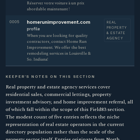
Réservez votre voiture à un prix
abordable maintenant !
0005
homerunimprovement.com
REAL
PROPERTY
profile
& ESTATE
When you are looking for quality
AGENCY
contractors, contact Home Run
Improvement. We offer the best
remodeling services in Louisville &
So. Indiana!
KEEPER'S NOTES ON THIS SECTION
Real property and estate agency services cover
residential sales, commercial lettings, property
investment advisory, and home improvement referral, all
of which fall within the scope of this Field83 section.
The modest count of five entries reflects the niche
representation of real estate operators in the current
directory population rather than the scale of the
property sector itself. Entries originate from North