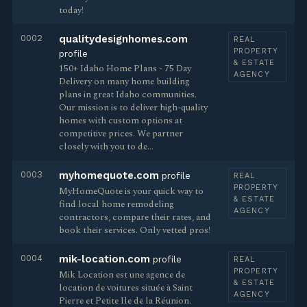
today!
0002
qualitydesignhomes.com
REAL
PROPERTY
profile
& ESTATE
150+ Idaho Home Plans - 75 Day
AGENCY
Delivery on many home building
plans in great Idaho communities.
Our mission is to deliver high-quality
homes with custom options at
competitive prices. We partner
closely with you to de…
0003
myhomequote.com
profile
REAL
PROPERTY
MyHomeQuote is your quick way to
& ESTATE
find local home remodeling
AGENCY
contractors, compare their rates, and
book their services. Only vetted pros!
0004
mik-location.com
profile
REAL
PROPERTY
Mik Location est une agence de
& ESTATE
location de voitures située à Saint
AGENCY
Pierre et Petite Ile de la Réunion.