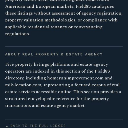
American and European markets. Field83 catalogues
these listings without assessment of agency registration,
property valuation methodologies, or compliance with
applicable residential tenancy or conveyancing
regulations.
ABOUT REAL PROPERTY & ESTATE AGENCY
Five property listings platforms and estate agency
operators are indexed in this section of the Field83
directory, including homerunimprovement.com and
mik-location.com, representing a focused corpus of real
estate services accessible online. This section provides a
structured encyclopedic reference for the property
transactions and estate agency market.
← BACK TO THE FULL LEDGER