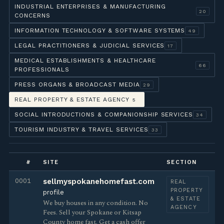
INDUSTRIAL ENTERPRISES & MANUFACTURING
20
CONCERNS
INFORMATION TECHNOLOGY & SOFTWARE SYSTEMS
49
LEGAL PRACTITIONERS & JUDICIAL SERVICES
17
MEDICAL ESTABLISHMENTS & HEALTHCARE
66
PROFESSIONALS
PRESS ORGANS & BROADCAST MEDIA
29
REAL PROPERTY & ESTATE AGENCY
5
SOCIAL INTRODUCTIONS & COMPANIONSHIP SERVICES
34
TOURISM INDUSTRY & TRAVEL SERVICES
33
#
SITE
SECTION
0001
sellmyspokanehomefast.com
REAL
PROPERTY
profile
& ESTATE
We buy houses in any condition. No
AGENCY
Fees. Sell your Spokane or Kitsap
County home fast. Get a cash offer