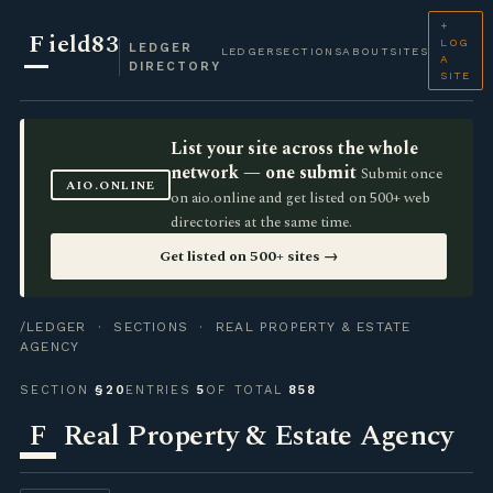
+
F
ield83
LOG
LEDGER
LEDGER
SECTIONS
ABOUT
SITES
A
DIRECTORY
SITE
List your site across the whole
network — one submit
Submit once
AIO.ONLINE
on aio.online and get listed on 500+ web
directories at the same time.
Get listed on 500+ sites →
/LEDGER
·
SECTIONS
· REAL PROPERTY & ESTATE
AGENCY
SECTION
§20
ENTRIES
5
OF TOTAL
858
F
Real Property & Estate Agency