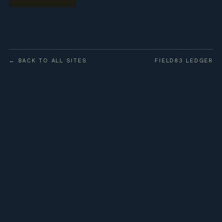
← BACK TO ALL SITES
FIELD83 LEDGER