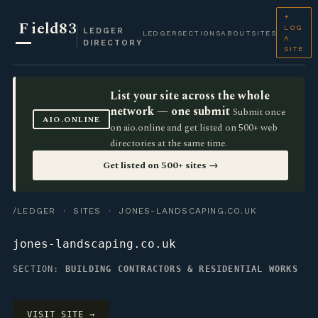
+
F
ield83
LOG
LEDGER
LEDGER
SECTIONS
ABOUT
SITES
A
DIRECTORY
SITE
List your site across the whole
network — one submit
Submit once
AIO.ONLINE
on aio.online and get listed on 500+ web
directories at the same time.
Get listed on 500+ sites →
/LEDGER
·
SITES
· JONES-LANDSCAPING.CO.UK
jones-landscaping.co.uk
SECTION:
BUILDING CONTRACTORS & RESIDENTIAL WORKS
VISIT SITE →