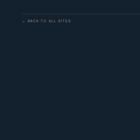
← BACK TO ALL SITES