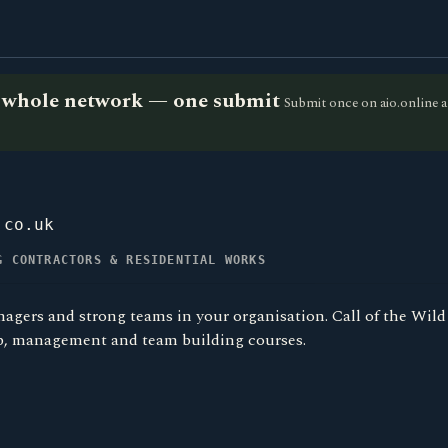
he whole network — one submit
Submit once on aio.online a
.co.uk
G CONTRACTORS & RESIDENTIAL WORKS
nagers and strong teams in your organisation. Call of the Wild
p, management and team building courses.