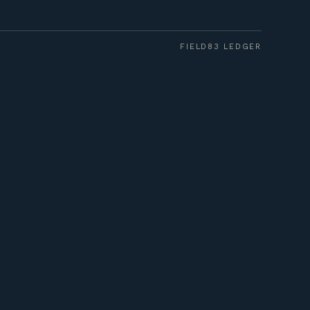
FIELD83 LEDGER