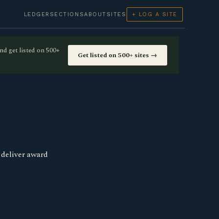
LEDGER
SECTIONS
ABOUT
SITES
+ LOG A SITE
nd get listed on 500+
Get listed on 500+ sites →
 deliver award