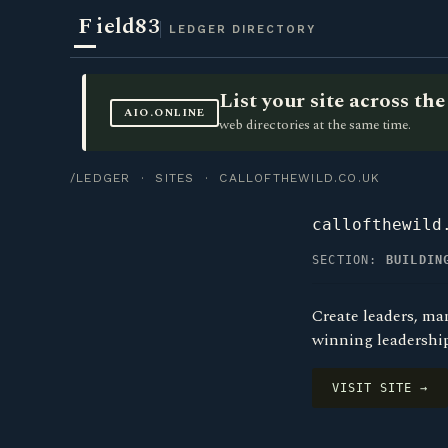
F
ield83
LEDGER DIRECTORY
List your site across t
AIO.ONLINE
web directories at the same time.
/LEDGER
·
SITES
· CALLOFTHEWILD.CO.UK
callofthewild
SECTION:
BUILDIN
Create leaders, ma
winning leadershi
VISIT SITE →