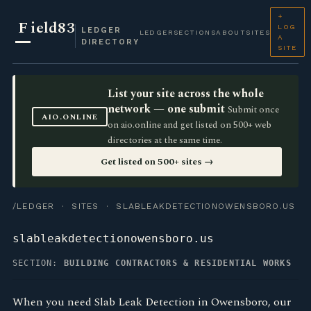
+
F
ield83
LOG
LEDGER
LEDGER
SECTIONS
ABOUT
SITES
A
DIRECTORY
SITE
List your site across the whole
network — one submit
Submit once
AIO.ONLINE
on aio.online and get listed on 500+ web
directories at the same time.
Get listed on 500+ sites →
/LEDGER
·
SITES
· SLABLEAKDETECTIONOWENSBORO.US
slableakdetectionowensboro.us
SECTION:
BUILDING CONTRACTORS & RESIDENTIAL WORKS
When you need Slab Leak Detection in Owensboro, our