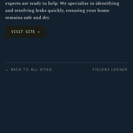
experts are ready to help. We specialize in identifying
and resolving leaks quickly, ensuring your home
remains safe and dry.
VISIT SITE →
← BACK TO ALL SITES
FIELD83 LEDGER