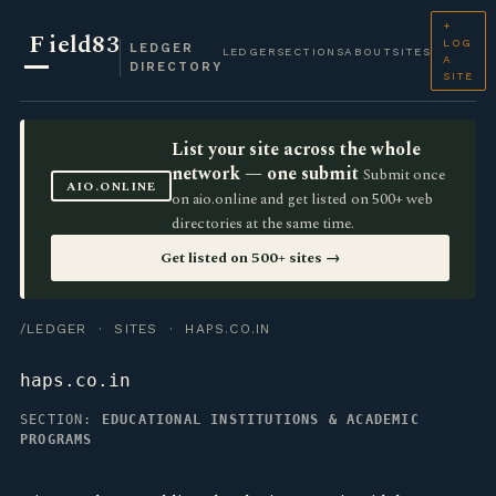
+
F
ield83
LOG
LEDGER
LEDGER
SECTIONS
ABOUT
SITES
A
DIRECTORY
SITE
List your site across the whole
network — one submit
Submit once
AIO.ONLINE
on aio.online and get listed on 500+ web
directories at the same time.
Get listed on 500+ sites →
/LEDGER
·
SITES
· HAPS.CO.IN
haps.co.in
SECTION:
EDUCATIONAL INSTITUTIONS & ACADEMIC
PROGRAMS