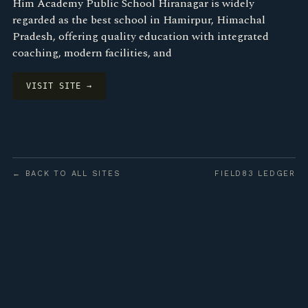
Him Academy Public School Hiranagar is widely
regarded as the best school in Hamirpur, Himachal
Pradesh, offering quality education with integrated
coaching, modern facilities, and
VISIT SITE →
← BACK TO ALL SITES
FIELD83 LEDGER