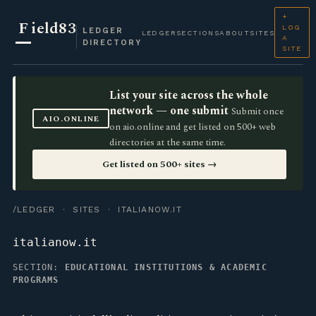
+
F
ield83
LOG
LEDGER
LEDGER
SECTIONS
ABOUT
SITES
A
DIRECTORY
SITE
List your site across the whole
network — one submit
Submit once
AIO.ONLINE
on aio.online and get listed on 500+ web
directories at the same time.
Get listed on 500+ sites →
/LEDGER
·
SITES
· ITALIANOW.IT
italianow.it
SECTION:
EDUCATIONAL INSTITUTIONS & ACADEMIC
PROGRAMS