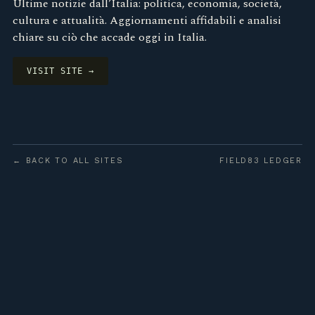
Ultime notizie dall’Italia: politica, economia, società,
cultura e attualità. Aggiornamenti affidabili e analisi
chiare su ciò che accade oggi in Italia.
VISIT SITE →
← BACK TO ALL SITES
FIELD83 LEDGER