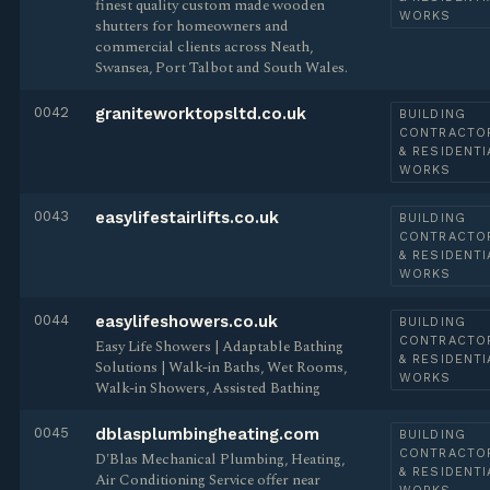
finest quality custom made wooden
WORKS
shutters for homeowners and
commercial clients across Neath,
Swansea, Port Talbot and South Wales.
0042
graniteworktopsltd.co.uk
BUILDING
CONTRACTO
& RESIDENTI
WORKS
0043
easylifestairlifts.co.uk
BUILDING
CONTRACTO
& RESIDENTI
WORKS
0044
easylifeshowers.co.uk
BUILDING
CONTRACTO
Easy Life Showers | Adaptable Bathing
& RESIDENTI
Solutions | Walk-in Baths, Wet Rooms,
WORKS
Walk-in Showers, Assisted Bathing
0045
dblasplumbingheating.com
BUILDING
CONTRACTO
D'Blas Mechanical Plumbing, Heating,
& RESIDENTI
Air Conditioning Service offer near