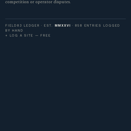
competition or operator disputes.
FIELD83 LEDGER · EST.
MMXXVI
· 858 ENTRIES LOGGED
BY HAND
+ LOG A SITE — FREE