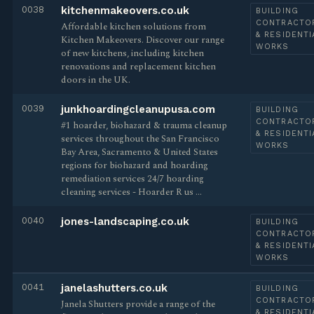
0038
kitchenmakeovers.co.uk
BUILDING
CONTRACTO
Affordable kitchen solutions from
& RESIDENTI
Kitchen Makeovers. Discover our range
WORKS
of new kitchens, including kitchen
renovations and replacement kitchen
doors in the UK.
0039
junkhoardingcleanupusa.com
BUILDING
CONTRACTO
#1 hoarder, biohazard & trauma cleanup
& RESIDENTI
services throughout the San Francisco
WORKS
Bay Area, Sacramento & United States
regions for biohazard and hoarding
remediation services 24/7 hoarding
cleaning services - Hoarder R us …
0040
jones-landscaping.co.uk
BUILDING
CONTRACTO
& RESIDENTI
WORKS
0041
janelashutters.co.uk
BUILDING
CONTRACTO
Janela Shutters provide a range of the
& RESIDENTI