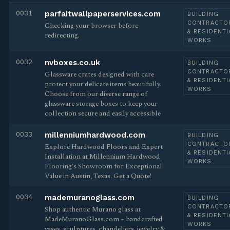
0031
parfaitwallpaperservices.com
BUILDING
CONTRACTO
Checking your browser before
& RESIDENTI
redirecting.
WORKS
0032
nvboxes.co.uk
BUILDING
CONTRACTO
Glassware crates designed with care
& RESIDENTI
protect your delicate items beautifully.
WORKS
Choose from our diverse range of
glassware storage boxes to keep your
collection secure and easily accessible
0033
millenniumhardwood.com
BUILDING
CONTRACTO
Explore Hardwood Floors and Expert
& RESIDENTI
Installation at Millennium Hardwood
WORKS
Flooring's Showroom for Exceptional
Value in Austin, Texas. Get a Quote!
0034
mademuranoglass.com
BUILDING
CONTRACTO
Shop authentic Murano glass at
& RESIDENTI
MadeMuranoGlass.com – handcrafted
WORKS
vases, sculptures, chandeliers, jewelry &