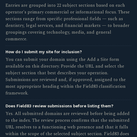
Entries are grouped into 22 subject sections based on each
operator's primary commercial or informational focus. These
sections range from specific professional fields — such as
dentistry, legal services, and financial markets — to broader
groupings covering technology, media, and general
commerce.
How do I submit my site for inclusion?
You can submit your domain using the Add a Site form
available on this directory. Provide the URL and select the
subject section that best describes your operation.
Submissions are reviewed and, if approved, assigned to the
most appropriate heading within the Field83 classification
framework.
Does Field83 review submissions before listing them?
Yes. All submitted domains are reviewed before being added
to the index. The review process confirms that the submitted
URL resolves to a functioning web presence and that it falls
within the scope of the selected subject section. Field83 does