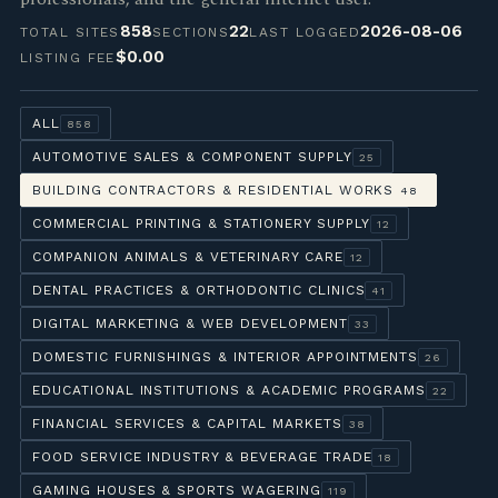
858
22
2026-08-06
TOTAL SITES
SECTIONS
LAST LOGGED
$0.00
LISTING FEE
ALL
858
AUTOMOTIVE SALES & COMPONENT SUPPLY
25
BUILDING CONTRACTORS & RESIDENTIAL WORKS
48
COMMERCIAL PRINTING & STATIONERY SUPPLY
12
COMPANION ANIMALS & VETERINARY CARE
12
DENTAL PRACTICES & ORTHODONTIC CLINICS
41
DIGITAL MARKETING & WEB DEVELOPMENT
33
DOMESTIC FURNISHINGS & INTERIOR APPOINTMENTS
26
EDUCATIONAL INSTITUTIONS & ACADEMIC PROGRAMS
22
FINANCIAL SERVICES & CAPITAL MARKETS
38
FOOD SERVICE INDUSTRY & BEVERAGE TRADE
18
GAMING HOUSES & SPORTS WAGERING
119