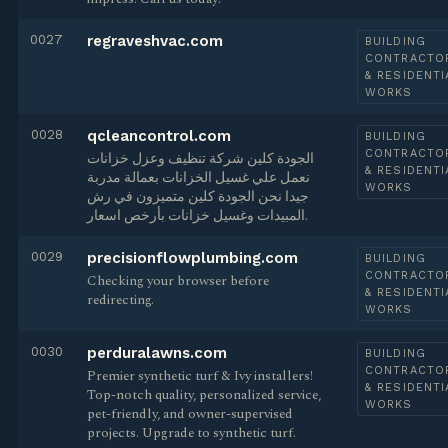
0027
regraveshvac.com
BUILDING
CONTRACTO
& RESIDENTI
WORKS
0028
qcleancontrol.com
BUILDING
CONTRACTO
الجودة كلين شركة تنظيف وعزل خزانات
& RESIDENTI
نعمل علي غسيل الخزانات بعمالة مدربة
WORKS
جيدا نحن الجودة كلين متميزون في رش
المبيدات وغسيل خزانات بأرخص اسعار.
0029
precisionflowplumbing.com
BUILDING
CONTRACTO
Checking your browser before
& RESIDENTI
redirecting.
WORKS
0030
perduralawns.com
BUILDING
CONTRACTO
Premier synthetic turf & Ivy installers!
& RESIDENTI
Top-notch quality, personalized service,
WORKS
pet-friendly, and owner-supervised
projects. Upgrade to synthetic turf.