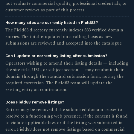
not evaluate commercial quality, professional credentials, or
customer reviews as part of this process.
How many sites are currently listed in Field83?
The Field83 directory currently indexes 833 verified domain
entries. The total is updated on a rolling basis as new
submissions are reviewed and accepted into the catalogue.
Can I update or correct my listing after submission?
Operators wishing to amend their listing details — including
the site title, URL, or subject section — may resubmit their
domain through the standard submission form, noting the
required correction. The Field83 team will update the
existing entry on confirmation.
Does Field83 remove listings?
Entries may be removed if the submitted domain ceases to
resolve to a functioning web presence, if the content is found
to violate applicable law, or if the listing was submitted in
error. Field83 does not remove listings based on commercial