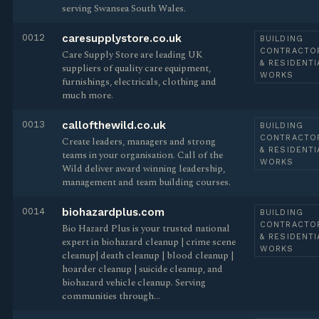
serving Swansea South Wales.
0012
caresupplystore.co.uk
BUILDING
CONTRACTO
Care Supply Store are leading UK
& RESIDENTI
suppliers of quality care equipment,
WORKS
furnishings, electricals, clothing and
much more.
0013
callofthewild.co.uk
BUILDING
CONTRACTO
Create leaders, managers and strong
& RESIDENTI
teams in your organisation. Call of the
WORKS
Wild deliver award winning leadership,
management and team building courses.
0014
biohazardplus.com
BUILDING
CONTRACTO
Bio Hazard Plus is your trusted national
& RESIDENTI
expert in biohazard cleanup | crime scene
WORKS
cleanup| death cleanup | blood cleanup |
hoarder cleanup | suicide cleanup, and
biohazard vehicle cleanup. Serving
communities through…