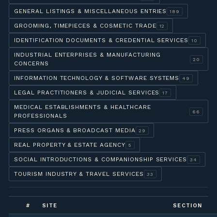
GENERAL LISTINGS & MISCELLANEOUS ENTRIES
189
GROOMING, TIMEPIECES & COSMETIC TRADE
12
IDENTIFICATION DOCUMENTS & CREDENTIAL SERVICES
10
INDUSTRIAL ENTERPRISES & MANUFACTURING
20
CONCERNS
INFORMATION TECHNOLOGY & SOFTWARE SYSTEMS
49
LEGAL PRACTITIONERS & JUDICIAL SERVICES
17
MEDICAL ESTABLISHMENTS & HEALTHCARE
66
PROFESSIONALS
PRESS ORGANS & BROADCAST MEDIA
29
REAL PROPERTY & ESTATE AGENCY
5
SOCIAL INTRODUCTIONS & COMPANIONSHIP SERVICES
34
TOURISM INDUSTRY & TRAVEL SERVICES
33
#
SITE
SECTION