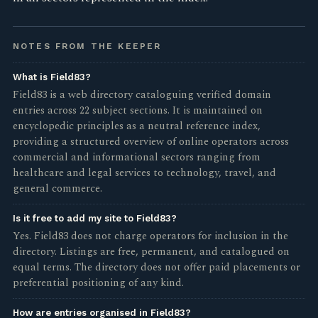
NOTES FROM THE KEEPER
What is Field83?
Field83 is a web directory cataloguing verified domain
entries across 22 subject sections. It is maintained on
encyclopedic principles as a neutral reference index,
providing a structured overview of online operators across
commercial and informational sectors ranging from
healthcare and legal services to technology, travel, and
general commerce.
Is it free to add my site to Field83?
Yes. Field83 does not charge operators for inclusion in the
directory. Listings are free, permanent, and catalogued on
equal terms. The directory does not offer paid placements or
preferential positioning of any kind.
How are entries organised in Field83?