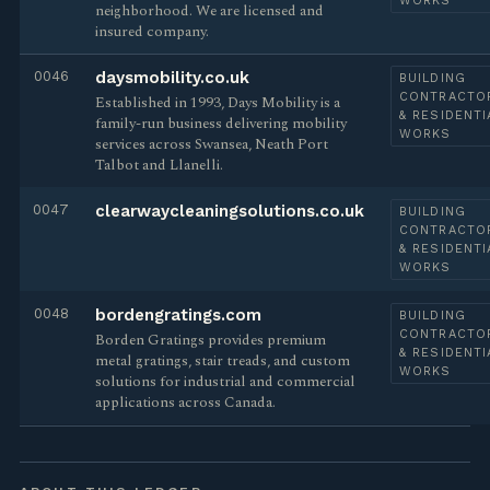
WORKS
neighborhood. We are licensed and
insured company.
0046
daysmobility.co.uk
BUILDING
CONTRACTO
Established in 1993, Days Mobility is a
& RESIDENTI
family-run business delivering mobility
WORKS
services across Swansea, Neath Port
Talbot and Llanelli.
0047
clearwaycleaningsolutions.co.uk
BUILDING
CONTRACTO
& RESIDENTI
WORKS
0048
bordengratings.com
BUILDING
CONTRACTO
Borden Gratings provides premium
& RESIDENTI
metal gratings, stair treads, and custom
WORKS
solutions for industrial and commercial
applications across Canada.