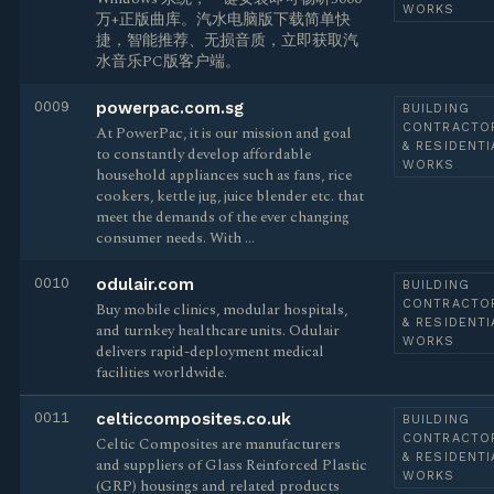
WORKS
万+正版曲库。汽水电脑版下载简单快
捷，智能推荐、无损音质，立即获取汽
水音乐PC版客户端。
0009
powerpac.com.sg
BUILDING
CONTRACTO
At PowerPac, it is our mission and goal
& RESIDENTI
to constantly develop affordable
WORKS
household appliances such as fans, rice
cookers, kettle jug, juice blender etc. that
meet the demands of the ever changing
consumer needs. With …
0010
odulair.com
BUILDING
CONTRACTO
Buy mobile clinics, modular hospitals,
& RESIDENTI
and turnkey healthcare units. Odulair
WORKS
delivers rapid-deployment medical
facilities worldwide.
0011
celticcomposites.co.uk
BUILDING
CONTRACTO
Celtic Composites are manufacturers
& RESIDENTI
and suppliers of Glass Reinforced Plastic
WORKS
(GRP) housings and related products