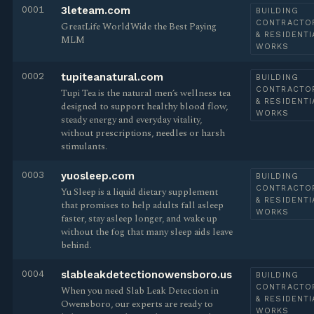
0001
3leteam.com
BUILDING
CONTRACTO
GreatLife WorldWide the Best Paying
& RESIDENTI
MLM
WORKS
0002
tupiteanatural.com
BUILDING
CONTRACTO
Tupi Tea is the natural men’s wellness tea
& RESIDENTI
designed to support healthy blood flow,
WORKS
steady energy and everyday vitality,
without prescriptions, needles or harsh
stimulants.
0003
yuosleep.com
BUILDING
CONTRACTO
Yu Sleep is a liquid dietary supplement
& RESIDENTI
that promises to help adults fall asleep
WORKS
faster, stay asleep longer, and wake up
without the fog that many sleep aids leave
behind.
0004
slableakdetectionowensboro.us
BUILDING
CONTRACTO
When you need Slab Leak Detection in
& RESIDENTI
Owensboro, our experts are ready to
WORKS