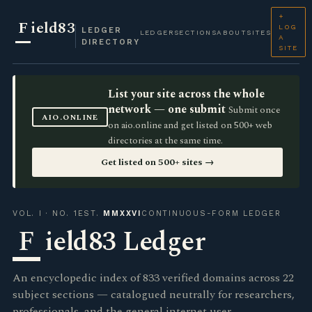
+
F
ield83
LOG
LEDGER
LEDGER
SECTIONS
ABOUT
SITES
A
DIRECTORY
SITE
List your site across the whole
network — one submit
Submit once
AIO.ONLINE
on aio.online and get listed on 500+ web
directories at the same time.
Get listed on 500+ sites →
VOL. I · NO. 1
EST.
MMXXVI
CONTINUOUS-FORM LEDGER
F
ield83 Ledger
An encyclopedic index of 833 verified domains across 22
subject sections — catalogued neutrally for researchers,
professionals, and the general internet user.