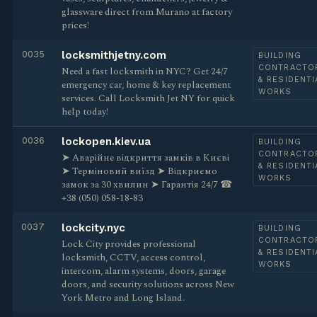
glassware direct from Murano at factory
prices!
0035
locksmithjetny.com
BUILDING
CONTRACTO
Need a fast locksmith in NYC? Get 24/7
& RESIDENTI
emergency car, home & key replacement
WORKS
services. Call Locksmith Jet NY for quick
help today!
0036
lockopen.kiev.ua
BUILDING
CONTRACTO
➤ Аварійне відкриття замків в Києві
& RESIDENTI
➤ Терміновий виїзд ➤ Відкриємо
WORKS
замок за 30 хвилин ➤ Гарантія 24/7 ☎
+38 (050) 058-18-83
0037
lockcity.nyc
BUILDING
CONTRACTO
Lock City provides professional
& RESIDENTI
locksmith, CCTV, access control,
WORKS
intercom, alarm systems, doors, garage
doors, and security solutions across New
York Metro and Long Island.