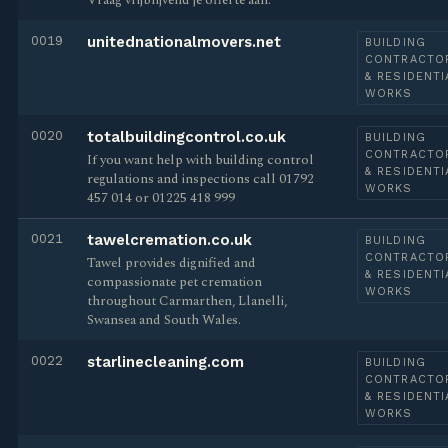
Vraag vrijblijvend je offerte aan.
0019
unitednationalmovers.net
BUILDING
CONTRACTO
& RESIDENTI
WORKS
0020
totalbuildingcontrol.co.uk
BUILDING
CONTRACTO
If you want help with building control
& RESIDENTI
regulations and inspections call 01792
WORKS
457 014 or 01225 418 999
0021
tawelcremation.co.uk
BUILDING
CONTRACTO
Tawel provides dignified and
& RESIDENTI
compassionate pet cremation
WORKS
throughout Carmarthen, Llanelli,
Swansea and South Wales.
0022
starlinecleaning.com
BUILDING
CONTRACTO
& RESIDENTI
WORKS