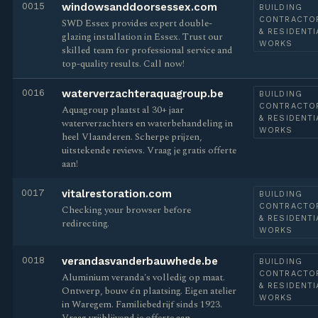
0015
windowsanddoorsessex.com
BUILDING
CONTRACTO
SWD Essex provides expert double-
& RESIDENTI
glazing installation in Essex. Trust our
WORKS
skilled team for professional service and
top-quality results. Call now!
0016
waterverzachteraquagroup.be
BUILDING
CONTRACTO
Aquagroup plaatst al 30+ jaar
& RESIDENTI
waterverzachters en waterbehandeling in
WORKS
heel Vlaanderen. Scherpe prijzen,
uitstekende reviews. Vraag je gratis offerte
aan!
0017
vitalrestoration.com
BUILDING
CONTRACTO
Checking your browser before
& RESIDENTI
redirecting.
WORKS
0018
verandasvanderbauwhede.be
BUILDING
CONTRACTO
Aluminium veranda's volledig op maat.
& RESIDENTI
Ontwerp, bouw én plaatsing. Eigen atelier
WORKS
in Waregem. Familiebedrijf sinds 1923.