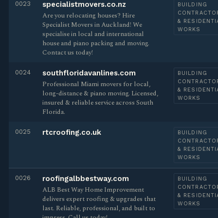
0023
specialistmovers.co.nz
BUILDING
CONTRACTO
Are you relocating houses? Hire
& RESIDENTI
Specialist Movers in Auckland! We
WORKS
specialise in local and international
house and piano packing and moving.
Contact us today!
0024
southfloridavanlines.com
BUILDING
CONTRACTO
Professional Miami movers for local,
& RESIDENTI
long-distance & piano moving. Licensed,
WORKS
insured & reliable service across South
Florida.
0025
rtcroofing.co.uk
BUILDING
CONTRACTO
& RESIDENTI
WORKS
0026
roofingalbbestway.com
BUILDING
CONTRACTO
ALB Best Way Home Improvement
& RESIDENTI
delivers expert roofing & upgrades that
WORKS
last. Reliable, professional, and built to
impress. Call us today!