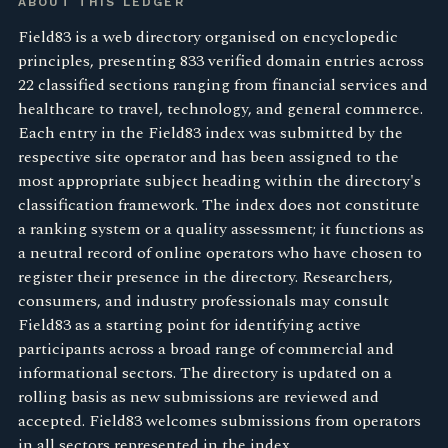
ABOUT THIS LEDGER
Field83 is a web directory organised on encyclopedic
principles, presenting 833 verified domain entries across
22 classified sections ranging from financial services and
healthcare to travel, technology, and general commerce.
Each entry in the Field83 index was submitted by the
respective site operator and has been assigned to the
most appropriate subject heading within the directory's
classification framework. The index does not constitute
a ranking system or a quality assessment; it functions as
a neutral record of online operators who have chosen to
register their presence in the directory. Researchers,
consumers, and industry professionals may consult
Field83 as a starting point for identifying active
participants across a broad range of commercial and
informational sectors. The directory is updated on a
rolling basis as new submissions are reviewed and
accepted. Field83 welcomes submissions from operators
in all sectors represented in the index.