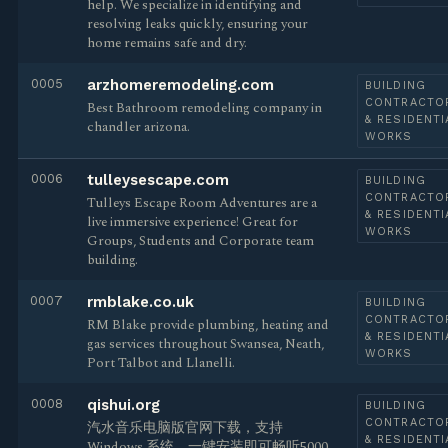
help. We specialize in identifying and
resolving leaks quickly, ensuring your
home remains safe and dry.
0005
arzhomeremodeling.com
BUILDING
CONTRACTO
Best Bathroom remodeling company in
& RESIDENTI
chandler arizona.
WORKS
0006
tulleysescape.com
BUILDING
CONTRACTO
Tulleys Escape Room Adventures are a
& RESIDENTI
live immersive experience! Great for
WORKS
Groups, Students and Corporate team
building.
0007
rmblake.co.uk
BUILDING
CONTRACTO
RM Blake provide plumbing, heating and
& RESIDENTI
gas services throughout Swansea, Neath,
WORKS
Port Talbot and Llanelli.
0008
qishui.org
BUILDING
CONTRACTO
汽水音乐电脑版官网下载，支持
& RESIDENTI
Windows 系统，一键安装即可畅听5000