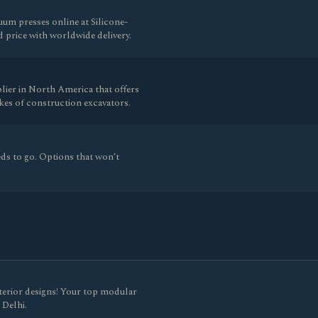
um presses online at Silicone-
price with worldwide delivery.
lier in North America that offers
es of construction excavators.
ds to go. Options that won’t
nterior designs! Your top modular
 Delhi.