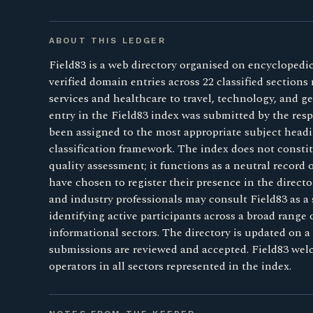
ABOUT THIS LEDGER
Field83 is a web directory organised on encyclopedic
verified domain entries across 22 classified sections
services and healthcare to travel, technology, and 
entry in the Field83 index was submitted by the resp
been assigned to the most appropriate subject headi
classification framework. The index does not consti
quality assessment; it functions as a neutral record
have chosen to register their presence in the direct
and industry professionals may consult Field83 as a 
identifying active participants across a broad range
informational sectors. The directory is updated on a 
submissions are reviewed and accepted. Field83 we
operators in all sectors represented in the index.