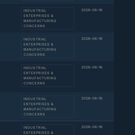
2026-06-16
INDUSTRIAL
ENTERPRISES &
MANUFACTURING
CONCERNS
2026-06-16
INDUSTRIAL
ENTERPRISES &
MANUFACTURING
CONCERNS
2026-06-16
INDUSTRIAL
ENTERPRISES &
MANUFACTURING
CONCERNS
2026-06-16
INDUSTRIAL
ENTERPRISES &
MANUFACTURING
CONCERNS
2026-06-16
INDUSTRIAL
ENTERPRISES &