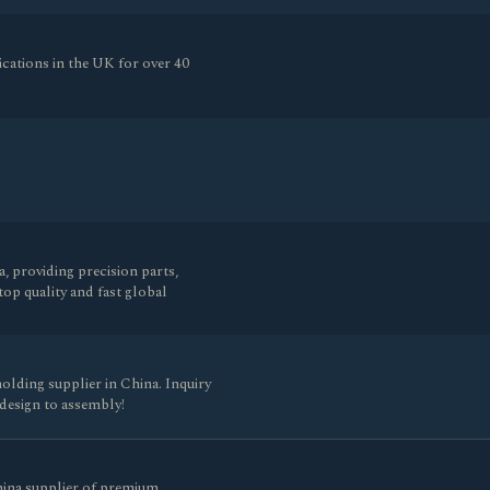
ications in the UK for over 40
 providing precision parts,
op quality and fast global
olding supplier in China. Inquiry
design to assembly!
hina supplier of premium