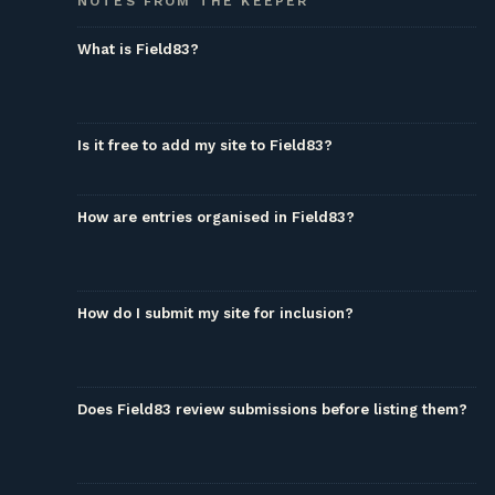
NOTES FROM THE KEEPER
What is Field83?
Is it free to add my site to Field83?
How are entries organised in Field83?
How do I submit my site for inclusion?
Does Field83 review submissions before listing them?