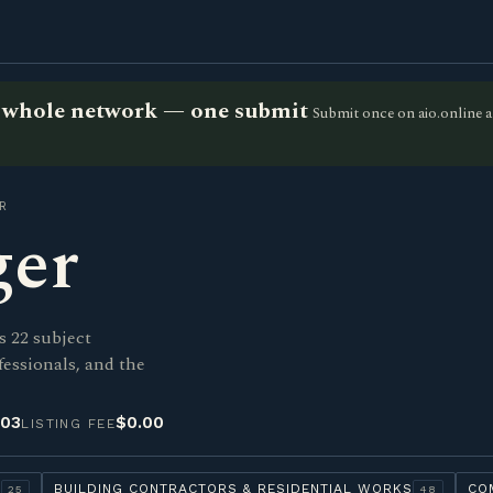
he whole network — one submit
Submit once on aio.online a
R
ger
s 22 subject
fessionals, and the
-03
$0.00
LISTING FEE
Y
BUILDING CONTRACTORS & RESIDENTIAL WORKS
CO
25
48