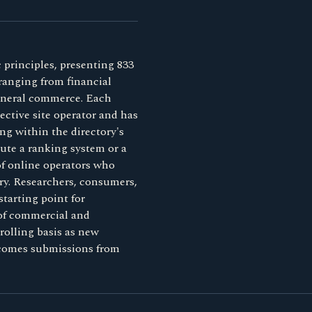
 principles, presenting 833
 ranging from financial
general commerce. Each
ective site operator and has
ng within the directory's
tute a ranking system or a
 of online operators who
ory. Researchers, consumers,
starting point for
 of commercial and
rolling basis as new
lcomes submissions from