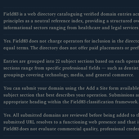
Field83 is a web directory cataloguing verified domain entries acr
principles as a neutral reference index, providing a structured o
informational sectors ranging from healthcare and legal services
Yes. Field83 does not charge operators for inclusion in the direc
equal terms. The directory does not offer paid placements or pref
Entries are grouped into 22 subject sections based on each opera
sections range from specific professional fields — such as dentist
groupings covering technology, media, and general commerce.
You can submit your domain using the Add a Site form available o
subject section that best describes your operation. Submissions a
appropriate heading within the Field83 classification framework.
Yes. All submitted domains are reviewed before being added to th
submitted URL resolves to a functioning web presence and that it 
Field83 does not evaluate commercial quality, professional credent