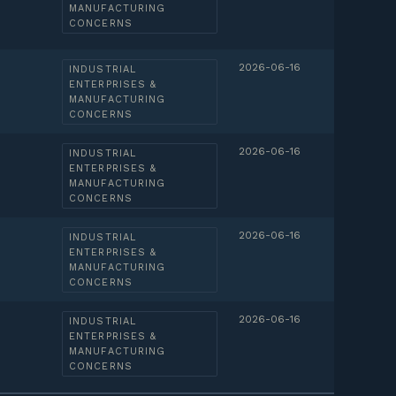
MANUFACTURING
CONCERNS
2026-06-16
INDUSTRIAL
ENTERPRISES &
MANUFACTURING
CONCERNS
2026-06-16
INDUSTRIAL
ENTERPRISES &
MANUFACTURING
CONCERNS
2026-06-16
INDUSTRIAL
ENTERPRISES &
MANUFACTURING
CONCERNS
2026-06-16
INDUSTRIAL
ENTERPRISES &
MANUFACTURING
CONCERNS