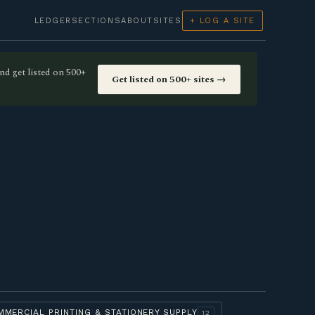
LEDGER
SECTIONS
ABOUT
SITES
+ LOG A SITE
nd get listed on 500+
Get listed on 500+ sites →
MMERCIAL PRINTING & STATIONERY SUPPLY
12