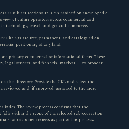
oss 22 subject sections. It is maintained on encyclopedic
verview of online operators across commercial and
 to technology, travel, and general commerce.
tory. Listings are free, permanent, and catalogued on
erential positioning of any kind.
tor's primary commercial or informational focus. These
ry, legal services, and financial markets — to broader
n this directory. Provide the URL and select the
re reviewed and, if approved, assigned to the most
e index. The review process confirms that the
falls within the scope of the selected subject section.
ials, or customer reviews as part of this process.