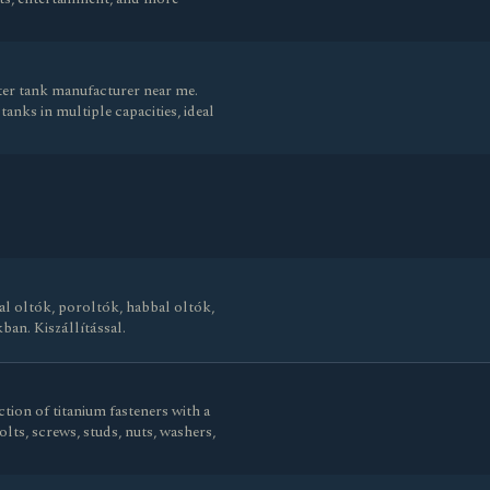
ater tank manufacturer near me.
anks in multiple capacities, ideal
al oltók, poroltók, habbal oltók,
ban. Kiszállítással.
tion of titanium fasteners with a
olts, screws, studs, nuts, washers,