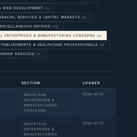
 & WEB DEVELOPMENT
32
NANCIAL SERVICES & CAPITAL MARKETS
38
MISCELLANEOUS ENTRIES
189
AL ENTERPRISES & MANUFACTURING CONCERNS
20
STABLISHMENTS & HEALTHCARE PROFESSIONALS
66
ONSHIP SERVICES
34
SECTION
LOGGED
2026-07-10
INDUSTRIAL
ENTERPRISES &
MANUFACTURING
CONCERNS
2026-07-07
INDUSTRIAL
ENTERPRISES &
MANUFACTURING