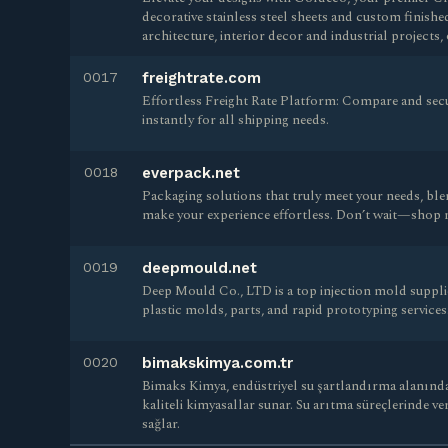
decorative stainless steel sheets and custom finishe
architecture, interior decor and industrial project
0017
freightrate.com
Effortless Freight Rate Platform: Compare and secu
instantly for all shipping needs.
0018
everpack.net
Packaging solutions that truly meet your needs, blen
make your experience effortless. Don’t wait—shop n
0019
deepmould.net
Deep Mould Co., LTD is a top injection mold supplie
plastic molds, parts, and rapid prototyping services
0020
bimakskimya.com.tr
Bimaks Kimya, endüstriyel su şartlandırma alanında
kaliteli kimyasallar sunar. Su arıtma süreçlerinde ver
sağlar.