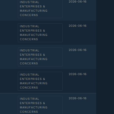
2026-06-16
INDUSTRIAL
ENTERPRISES &
MANUFACTURING
CONCERNS
2026-06-16
INDUSTRIAL
ENTERPRISES &
MANUFACTURING
CONCERNS
2026-06-16
INDUSTRIAL
ENTERPRISES &
MANUFACTURING
CONCERNS
2026-06-16
INDUSTRIAL
ENTERPRISES &
MANUFACTURING
CONCERNS
2026-06-16
INDUSTRIAL
ENTERPRISES &
MANUFACTURING
CONCERNS