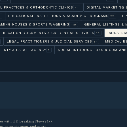
L PRACTICES & ORTHODONTIC CLINICS
DIGITAL MARKETING
41
EDUCATIONAL INSTITUTIONS & ACADEMIC PROGRAMS
FI
6
22
AMING HOUSES & SPORTS WAGERING
GENERAL LISTINGS & 
119
NTIFICATION DOCUMENTS & CREDENTIAL SERVICES
INDUSTRI
10
LEGAL PRACTITIONERS & JUDICIAL SERVICES
MEDICAL E
17
PERTY & ESTATE AGENCY
SOCIAL INTRODUCTIONS & COMPANI
5
ines with UK Breaking News24x7.
orts, entertainment, and more—