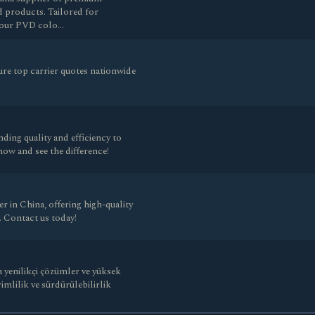
d products. Tailored for
s, our PVD colo…
re top carrier quotes nationwide
ding quality and efficiency to
ow and see the difference!
r in China, offering high-quality
. Contact us today!
 yenilikçi çözümler ve yüksek
imlilik ve sürdürülebilirlik