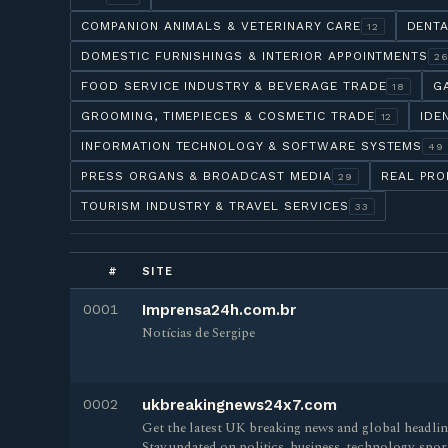
COMPANION ANIMALS & VETERINARY CARE
DENTA
12
DOMESTIC FURNISHINGS & INTERIOR APPOINTMENTS
2
FOOD SERVICE INDUSTRY & BEVERAGE TRADE
G
18
GROOMING, TIMEPIECES & COSMETIC TRADE
IDE
12
INFORMATION TECHNOLOGY & SOFTWARE SYSTEMS
49
PRESS ORGANS & BROADCAST MEDIA
REAL PRO
29
TOURISM INDUSTRY & TRAVEL SERVICES
33
#
SITE
0001
Imprensa24h.com.br
Notícias de Sergipe
0002
ukbreakingnews24x7.com
Get the latest UK breaking news and global headl
Stay updated on politics, business, technology, sp