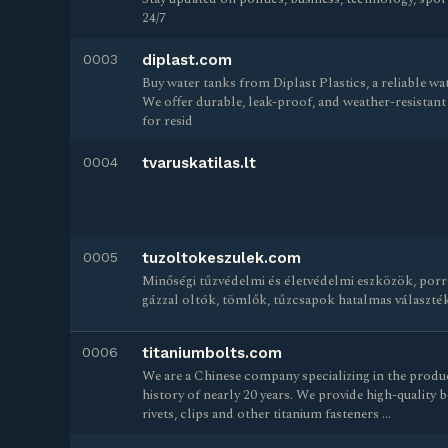
24/7
0003
diplast.com
Buy water tanks from Diplast Plastics, a reliable w
We offer durable, leak-proof, and weather-resistant t
for resid
0004
tvaruskatilas.lt
0005
tuzoltokeszulek.com
Minőségi tűzvédelmi és életvédelmi eszközök, porr
gázzal oltók, tömlők, tűzcsapok hatalmas választék
0006
titaniumbolts.com
We are a Chinese company specializing in the produc
history of nearly 20 years. We provide high-quality b
rivets, clips and other titanium fasteners …