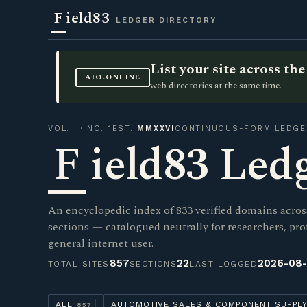
F
ield83
LEDGER DIRECTORY
List your site across t
AIO.ONLINE
web directories at the same time.
VOL. I · NO. 1
EST.
MMXXVI
CONTINUOUS-FORM LEDGE
F
ield83 Led
An encyclopedic index of 833 verified domains acros
sections — catalogued neutrally for researchers, pro
general internet user.
857
22
2026-08
TOTAL SITES
SECTIONS
LAST LOGGED
ALL
AUTOMOTIVE SALES & COMPONENT SUPPL
857