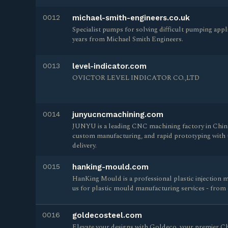
0012
michael-smith-engineers.co.uk
Specialist pumps for solving difficult pumping appl
years from Michael Smith Engineers.
0013
level-indicator.com
OVICTOR LEVEL INDICATOR CO.,LTD
0014
junyucncmachining.com
JUNYU is a leading CNC machining factory in China,
custom manufacturing, and rapid prototyping with t
delivery.
0015
hanking-mould.com
HanKing Mould is a professional plastic injection m
us for plastic mould manufacturing services - from 
0016
goldecosteel.com
Elevate your designs with Goldeco, your premier C