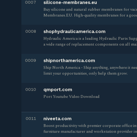
0007
silicone-membranes.eu
Buy silicone and natural rubber membranes for vacu
Membranes.EU. High-quality membranes for a good 
0008
shophydraulicamerica.com
Hydraulic America is a leading Hydraulic Parts Supp
a wide range of replacement components on all mak
0009
shipnorthamerica.com
Ship North America - Ship anything, anywhere it nee
limit your opportunities, only help them grow.
0010
qmport.com
Port Youtube Video Download
0011
niveeta.com
Boost productivity with premier corporate office i
furniture manufacturer and workstation provider in