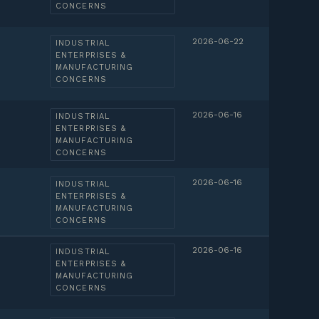
CONCERNS
2026-06-22
INDUSTRIAL
ENTERPRISES &
MANUFACTURING
CONCERNS
2026-06-16
INDUSTRIAL
ENTERPRISES &
MANUFACTURING
CONCERNS
2026-06-16
INDUSTRIAL
ENTERPRISES &
MANUFACTURING
CONCERNS
2026-06-16
INDUSTRIAL
ENTERPRISES &
MANUFACTURING
CONCERNS