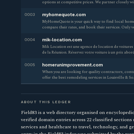
options at competitive prices. We partner closely w
0003
myhomequote.com
MyHomeQuote is your quick way to find local home
compare their rates, and book their services. Only v
0004
mik-location.com
Mik Location est une agence de location de voitures si
de la Réunion. Réservez votre voiture à un prix abor
0005
homerunimprovement.com
When you are looking for quality contractors, co
offer the best remodeling services in Louisville & So.
ABOUT THIS LEDGER
Field83 is a web directory organised on encyclopedic
verified domain entries across 22 classified sections
services and healthcare to travel, technology, and 