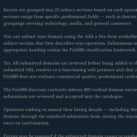
Entries are grouped into 22 subject sections based on each opera
sections range from specific professional fields — such as dentist
groupings covering technology, media, and general commerce.
You can submit your domain using the Add a Site form available o
subject section that best describes your operation. Submissions a
appropriate heading within the Field83 classification framework.
Yes. All submitted domains are reviewed before being added to th
submitted URL resolves to a functioning web presence and that it 
Field83 does not evaluate commercial quality, professional credent
The Field83 directory currently indexes 833 verified domain entrie
submissions are reviewed and accepted into the catalogue.
Operators wishing to amend their listing details — including the 
domain through the standard submission form, noting the require
entry on confirmation.
Entries may be removed if the submitted domain ceases to resolve