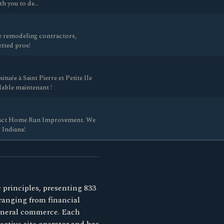
ith you to de…
 remodeling contractors,
etted pros!
tuée à Saint Pierre et Petite Ile
dable maintenant !
ntact Home Run Improvement. We
 Indiana!
 principles, presenting 833
 ranging from financial
general commerce. Each