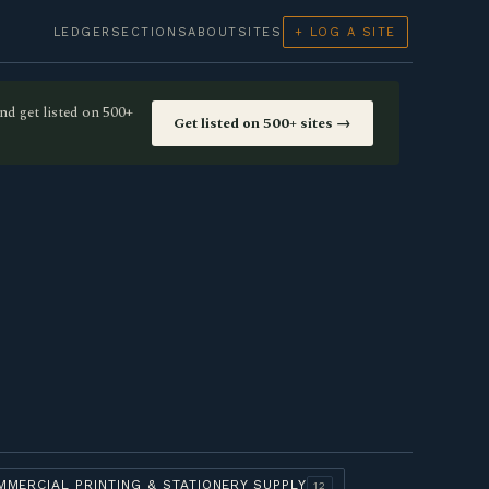
LEDGER
SECTIONS
ABOUT
SITES
+ LOG A SITE
nd get listed on 500+
Get listed on 500+ sites →
MMERCIAL PRINTING & STATIONERY SUPPLY
12