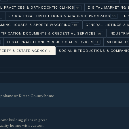
L PRACTICES & ORTHODONTIC CLINICS
DIGITAL MARKETING
41
EDUCATIONAL INSTITUTIONS & ACADEMIC PROGRAMS
FI
6
22
AMING HOUSES & SPORTS WAGERING
GENERAL LISTINGS & 
119
NTIFICATION DOCUMENTS & CREDENTIAL SERVICES
INDUSTRI
10
LEGAL PRACTITIONERS & JUDICIAL SERVICES
MEDICAL E
17
PERTY & ESTATE AGENCY
SOCIAL INTRODUCTIONS & COMPANI
5
r Spokane or Kitsap County home
ome building plans in great
quality homes with custom