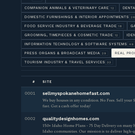
COMPANION ANIMALS & VETERINARY CARE
DENTA
12
DOMESTIC FURNISHINGS & INTERIOR APPOINTMENTS
2
FOOD SERVICE INDUSTRY & BEVERAGE TRADE
G
18
GROOMING, TIMEPIECES & COSMETIC TRADE
IDE
12
INFORMATION TECHNOLOGY & SOFTWARE SYSTEMS
49
PRESS ORGANS & BROADCAST MEDIA
REAL PRO
29
TOURISM INDUSTRY & TRAVEL SERVICES
33
#
SITE
0001
sellmyspokanehomefast.com
We buy houses in any condition. No Fees. Sell you
fast. Get a cash offer today!
0002
qualitydesignhomes.com
150+ Idaho Home Plans - 75 Day Delivery on many h
Idaho communities. Our mission is to deliver high-