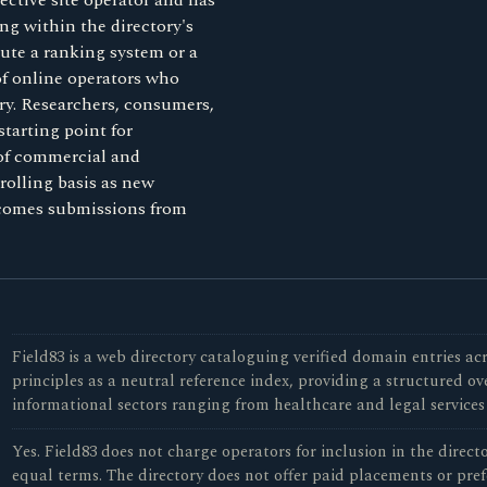
ective site operator and has
ng within the directory's
tute a ranking system or a
 of online operators who
ory. Researchers, consumers,
starting point for
 of commercial and
rolling basis as new
lcomes submissions from
Field83 is a web directory cataloguing verified domain entries acr
principles as a neutral reference index, providing a structured o
informational sectors ranging from healthcare and legal services
Yes. Field83 does not charge operators for inclusion in the direc
equal terms. The directory does not offer paid placements or pref