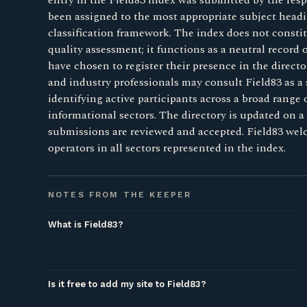
entry in the Field83 index was submitted by the resp
been assigned to the most appropriate subject headi
classification framework. The index does not consti
quality assessment; it functions as a neutral record
have chosen to register their presence in the direct
and industry professionals may consult Field83 as a 
identifying active participants across a broad range
informational sectors. The directory is updated on a 
submissions are reviewed and accepted. Field83 we
operators in all sectors represented in the index.
NOTES FROM THE KEEPER
What is Field83?
Is it free to add my site to Field83?