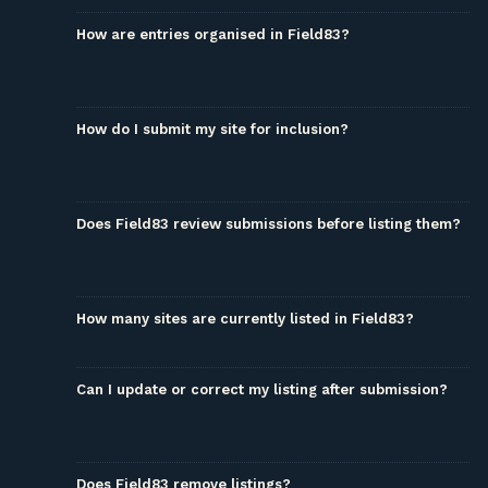
How are entries organised in Field83?
How do I submit my site for inclusion?
Does Field83 review submissions before listing them?
How many sites are currently listed in Field83?
Can I update or correct my listing after submission?
Does Field83 remove listings?