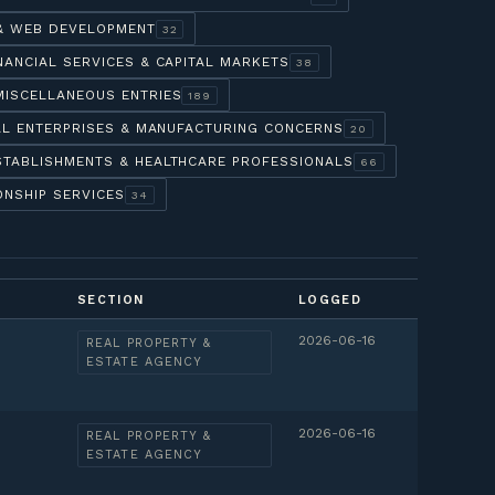
 & WEB DEVELOPMENT
32
NANCIAL SERVICES & CAPITAL MARKETS
38
MISCELLANEOUS ENTRIES
189
AL ENTERPRISES & MANUFACTURING CONCERNS
20
STABLISHMENTS & HEALTHCARE PROFESSIONALS
66
ONSHIP SERVICES
34
SECTION
LOGGED
2026-06-16
REAL PROPERTY &
ESTATE AGENCY
2026-06-16
REAL PROPERTY &
ESTATE AGENCY