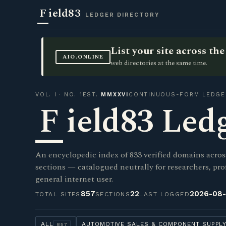
F
ield83
LEDGER DIRECTORY
List your site across t
AIO.ONLINE
web directories at the same time.
VOL. I · NO. 1
EST.
MMXXVI
CONTINUOUS-FORM LEDGE
F
ield83 Led
An encyclopedic index of 833 verified domains acros
sections — catalogued neutrally for researchers, pro
general internet user.
857
22
2026-08
TOTAL SITES
SECTIONS
LAST LOGGED
ALL
AUTOMOTIVE SALES & COMPONENT SUPPL
857