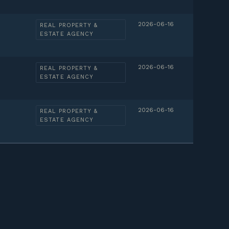
2026-06-16
REAL PROPERTY &
ESTATE AGENCY
2026-06-16
REAL PROPERTY &
ESTATE AGENCY
2026-06-16
REAL PROPERTY &
ESTATE AGENCY