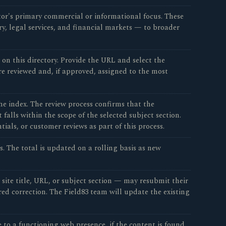
tor's primary commercial or informational focus. These
ry, legal services, and financial markets — to broader
n this directory. Provide the URL and select the
re reviewed and, if approved, assigned to the most
e index. The review process confirms that the
falls within the scope of the selected subject section.
ials, or customer reviews as part of this process.
s. The total is updated on a rolling basis as new
site title, URL, or subject section — may resubmit their
d correction. The Field83 team will update the existing
 to a functioning web presence, if the content is found