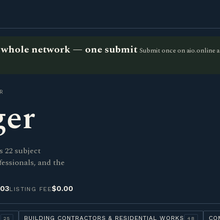
he whole network — one submit
Submit once on aio.online a
R
ger
s 22 subject
fessionals, and the
-03
$0.00
LISTING FEE
Y
BUILDING CONTRACTORS & RESIDENTIAL WORKS
CO
25
48