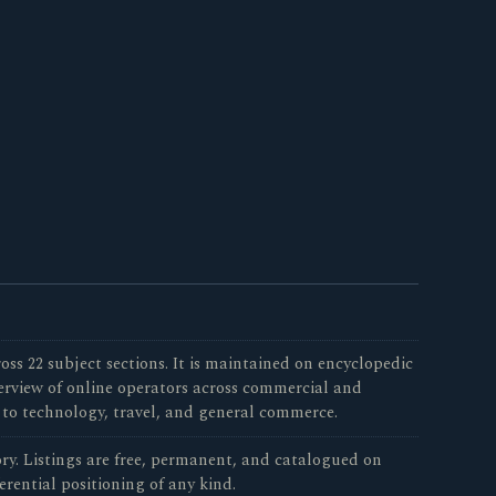
oss 22 subject sections. It is maintained on encyclopedic
verview of online operators across commercial and
 to technology, travel, and general commerce.
tory. Listings are free, permanent, and catalogued on
erential positioning of any kind.