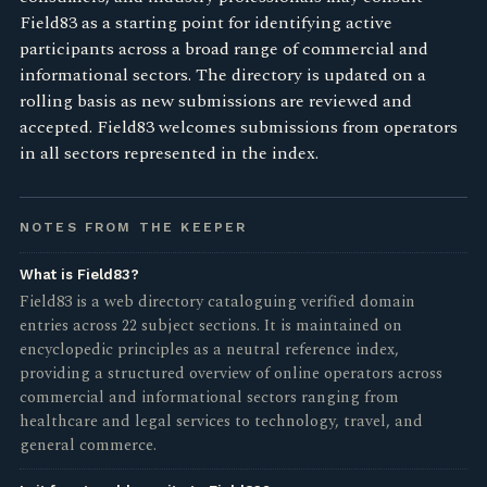
Field83 as a starting point for identifying active
participants across a broad range of commercial and
informational sectors. The directory is updated on a
rolling basis as new submissions are reviewed and
accepted. Field83 welcomes submissions from operators
in all sectors represented in the index.
NOTES FROM THE KEEPER
What is Field83?
Field83 is a web directory cataloguing verified domain
entries across 22 subject sections. It is maintained on
encyclopedic principles as a neutral reference index,
providing a structured overview of online operators across
commercial and informational sectors ranging from
healthcare and legal services to technology, travel, and
general commerce.