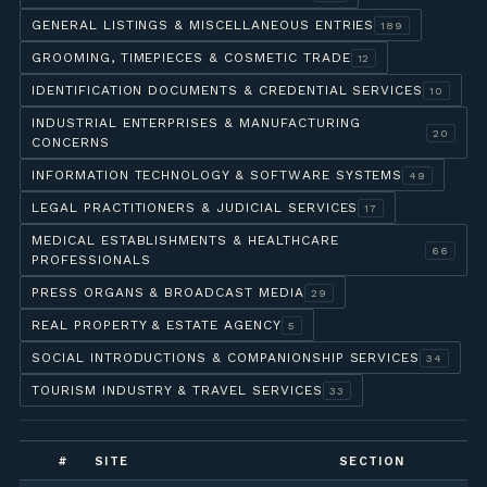
GENERAL LISTINGS & MISCELLANEOUS ENTRIES
189
GROOMING, TIMEPIECES & COSMETIC TRADE
12
IDENTIFICATION DOCUMENTS & CREDENTIAL SERVICES
10
INDUSTRIAL ENTERPRISES & MANUFACTURING
20
CONCERNS
INFORMATION TECHNOLOGY & SOFTWARE SYSTEMS
49
LEGAL PRACTITIONERS & JUDICIAL SERVICES
17
MEDICAL ESTABLISHMENTS & HEALTHCARE
66
PROFESSIONALS
PRESS ORGANS & BROADCAST MEDIA
29
REAL PROPERTY & ESTATE AGENCY
5
SOCIAL INTRODUCTIONS & COMPANIONSHIP SERVICES
34
TOURISM INDUSTRY & TRAVEL SERVICES
33
#
SITE
SECTION