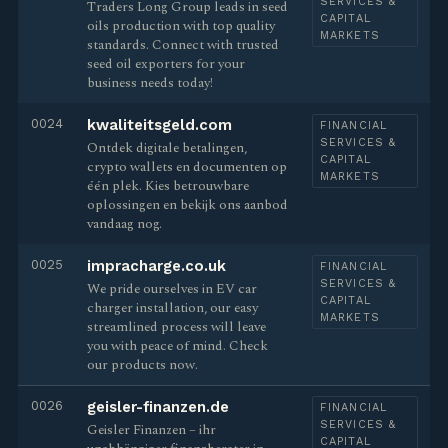
SERVICES &
Traders Long Group leads in seed
CAPITAL
oils production with top quality
MARKETS
standards. Connect with trusted
seed oil exporters for your
business needs today!
0024
kwaliteitsgeld.com
FINANCIAL
SERVICES &
Ontdek digitale betalingen,
CAPITAL
crypto wallets en documenten op
MARKETS
één plek. Kies betrouwbare
oplossingen en bekijk ons aanbod
vandaag nog.
0025
impracharge.co.uk
FINANCIAL
SERVICES &
We pride ourselves in EV car
CAPITAL
charger installation, our easy
MARKETS
streamlined process will leave
you with peace of mind. Check
our products now.
0026
geisler-finanzen.de
FINANCIAL
SERVICES &
Geisler Finanzen – ihr
CAPITAL