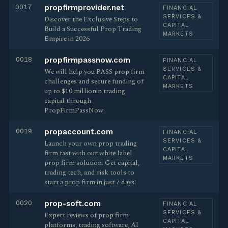
0017
propfirmprovider.net
FINANCIAL
SERVICES &
Discover the Exclusive Steps to
CAPITAL
Build a Successful Prop Trading
MARKETS
Empire in 2026
0018
propfirmpassnow.com
FINANCIAL
SERVICES &
We will help you PASS prop firm
CAPITAL
challenges and secure funding of
MARKETS
up to $10 millionin trading
capital through
PropFirmPassNow.
0019
propaccount.com
FINANCIAL
SERVICES &
Launch your own prop trading
CAPITAL
firm fast with our white label
MARKETS
prop firm solution. Get capital,
trading tech, and risk tools to
start a prop firm in just 7 days!
0020
prop-soft.com
FINANCIAL
SERVICES &
Expert reviews of prop firm
CAPITAL
platforms, trading software, AI