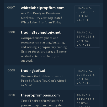
0007
whitelabelpropfirm.com
FINANCIAL
SERVICES &
Are You Ready to Dominate
CAPITAL
Markets? Try Our Top-Rated
MARKETS
White Label Platform Today
0008
tradingtechnology.net
FINANCIAL
SERVICES &
Comprehensive guides and
CAPITAL
resources on starting, building,
MARKETS
and scaling a proprietary trading
firm or forex brokerage. Expert-
verified articles to help you
succeed.
0009
tradingsoft.ai
FINANCIAL
SERVICES &
Discover the Hidden Power of
CAPITAL
Prop Software You Can’t Afford
MARKETS
to Miss!
0010
thepropfirmpass.com
FINANCIAL
SERVICES &
Trust ThePropFirmPass for a
CAPITAL
proven prop firm passing that