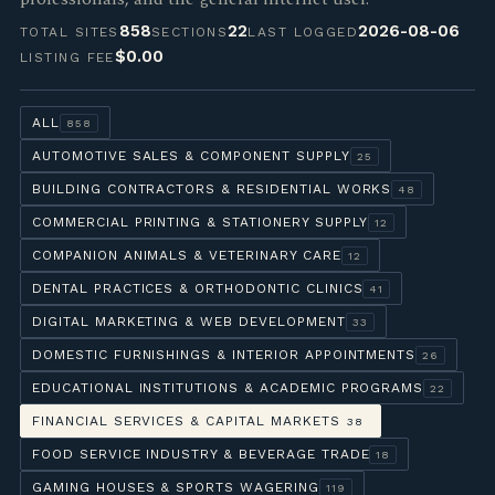
858
22
2026-08-06
TOTAL SITES
SECTIONS
LAST LOGGED
$0.00
LISTING FEE
ALL
858
AUTOMOTIVE SALES & COMPONENT SUPPLY
25
BUILDING CONTRACTORS & RESIDENTIAL WORKS
48
COMMERCIAL PRINTING & STATIONERY SUPPLY
12
COMPANION ANIMALS & VETERINARY CARE
12
DENTAL PRACTICES & ORTHODONTIC CLINICS
41
DIGITAL MARKETING & WEB DEVELOPMENT
33
DOMESTIC FURNISHINGS & INTERIOR APPOINTMENTS
26
EDUCATIONAL INSTITUTIONS & ACADEMIC PROGRAMS
22
FINANCIAL SERVICES & CAPITAL MARKETS
38
FOOD SERVICE INDUSTRY & BEVERAGE TRADE
18
GAMING HOUSES & SPORTS WAGERING
119