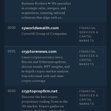
Business Brokers ⏩ We specialize
in strategic sales, mergers, and
acquisitions, ensuring tailored
solutions that align with yo…
0030
cyworldwealth.com
FINANCIAL
SERVICES &
Cyworld Group of Companies
CAPITAL
MARKETS
0031
cryptorenews.com
FINANCIAL
SERVICES &
Latest cryptocurrency news,
CAPITAL
Bitcoin and Ethereum updates,
MARKETS
altcoin trends, NFT insights, and
in-depth crypto market analysis.
Stay informed with real-time
crypto coverage.
0032
cryptopropfirm.net
FINANCIAL
SERVICES &
Discover the best crypto
CAPITAL
proprietary trading firms in the
MARKETS
US market. Expert guides on