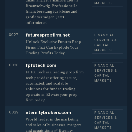
unabhängiger finanzberater in
MARKETS
Braunschweig. Professionelle
finanzberatung für kleine und
große vermögen. Jetzt
informieren!
0027
futurespropfirm.net
FINANCIAL
SERVICES &
Unlock Exclusive Futures Prop
CAPITAL
Firms That Can Explode Your
MARKETS
Trading Profits Today
0028
fpfxtech.com
FINANCIAL
SERVICES &
FPFX Tech is a leading prop firm
CAPITAL
tech provider offering secure,
MARKETS
automated, and scalable
solutions for funded trading
operations. Elevate your prop
firm today!
0029
eternitybrokers.com
FINANCIAL
SERVICES &
World leader in the marketing
CAPITAL
and sales of businesses, mergers
MARKETS
and acquisitions ✅ Eternity