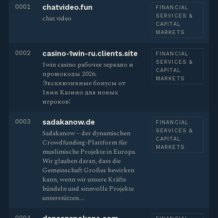
0001
chatvideo.fun
FINANCIAL
SERVICES &
chat video
CAPITAL
MARKETS
0002
casino-1win-ru.clients.site
FINANCIAL
SERVICES &
1win casino рабочее зеркало и
CAPITAL
промокоды 2026.
MARKETS
Эксклюзивные бонусы от
1вин Казино для новых
игроков!
0003
sadakanow.de
FINANCIAL
SERVICES &
Sadakanow – der dynamischen
CAPITAL
Crowdfunding-Plattform für
MARKETS
muslimische Projekte in Europa.
Wir glauben daran, dass die
Gemeinschaft Großes bewirken
kann, wenn wir unsere Kräfte
bündeln und sinnvolle Projekte
unterstützen.…
0004