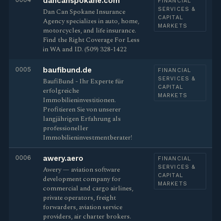
dancanspokane.com
FINANCIAL
SERVICES &
Dan Can Spokane Insurance
CAPITAL
Agency specializes in auto, home,
MARKETS
motorcycles, and life insurance.
Find the Right Coverage For Less
in WA and ID. (509) 328-1422
0005
baufibund.de
FINANCIAL
SERVICES &
BaufiBund - Ihr Experte für
CAPITAL
erfolgreiche
MARKETS
Immobilieninvestitionen.
Profitieren Sie von unserer
langjährigen Erfahrung als
professioneller
Immobilieninvestmentberater!
0006
awery.aero
FINANCIAL
SERVICES &
Awery — aviation software
CAPITAL
development company for
MARKETS
commercial and cargo airlines,
private operators, freight
forwarders, aviation service
providers, air charter brokers.