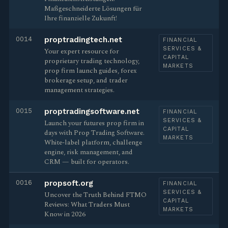
Maßgeschneiderte Lösungen für
Ihre finanzielle Zukunft!
0014
proptradingtech.net
FINANCIAL
SERVICES &
Your expert resource for
CAPITAL
proprietary trading technology,
MARKETS
prop firm launch guides, forex
brokerage setup, and trader
management strategies.
0015
proptradingsoftware.net
FINANCIAL
SERVICES &
Launch your futures prop firm in
CAPITAL
days with Prop Trading Software.
MARKETS
White-label platform, challenge
engine, risk management, and
CRM — built for operators.
0016
propsoft.org
FINANCIAL
SERVICES &
Uncover the Truth Behind FTMO
CAPITAL
Reviews: What Traders Must
MARKETS
Know in 2026