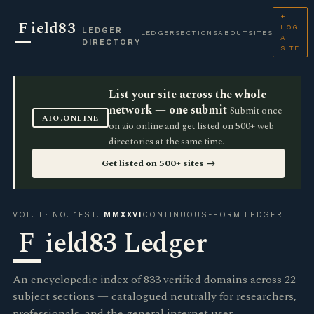
+
F
ield83
LOG
LEDGER
LEDGER
SECTIONS
ABOUT
SITES
A
DIRECTORY
SITE
List your site across the whole
network — one submit
Submit once
AIO.ONLINE
on aio.online and get listed on 500+ web
directories at the same time.
Get listed on 500+ sites →
VOL. I · NO. 1
EST.
MMXXVI
CONTINUOUS-FORM LEDGER
F
ield83 Ledger
An encyclopedic index of 833 verified domains across 22
subject sections — catalogued neutrally for researchers,
professionals, and the general internet user.