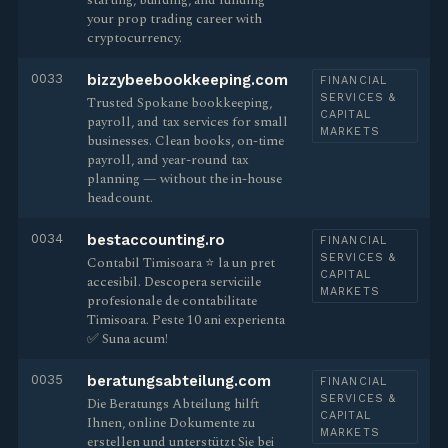
starting, building, and funding
your prop trading career with
cryptocurrency.
0033
bizzybeebookkeeping.com
FINANCIAL
SERVICES &
Trusted Spokane bookkeeping,
CAPITAL
payroll, and tax services for small
MARKETS
businesses. Clean books, on-time
payroll, and year-round tax
planning — without the in-house
headcount.
0034
bestaccounting.ro
FINANCIAL
SERVICES &
Contabil Timisoara ⭐️ la un pret
CAPITAL
accesibil. Descopera serviciile
MARKETS
profesionale de contabilitate
Timisoara. Peste 10 ani experienta
✅ Suna acum!
0035
beratungsabteilung.com
FINANCIAL
SERVICES &
Die Beratungs Abteilung hilft
CAPITAL
Ihnen, online Dokumente zu
MARKETS
erstellen und unterstützt Sie bei