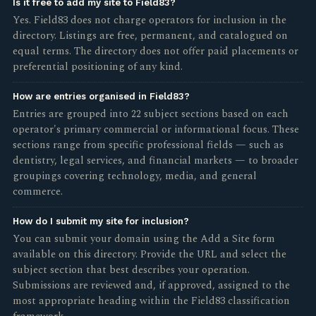
Is it free to add my site to Field83?
Yes. Field83 does not charge operators for inclusion in the
directory. Listings are free, permanent, and catalogued on
equal terms. The directory does not offer paid placements or
preferential positioning of any kind.
How are entries organised in Field83?
Entries are grouped into 22 subject sections based on each
operator's primary commercial or informational focus. These
sections range from specific professional fields — such as
dentistry, legal services, and financial markets — to broader
groupings covering technology, media, and general
commerce.
How do I submit my site for inclusion?
You can submit your domain using the Add a Site form
available on this directory. Provide the URL and select the
subject section that best describes your operation.
Submissions are reviewed and, if approved, assigned to the
most appropriate heading within the Field83 classification