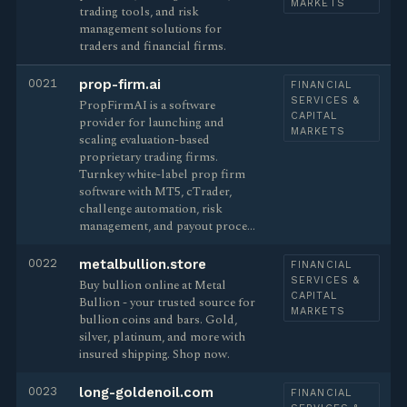
MARKETS
trading tools, and risk
management solutions for
traders and financial firms.
0021
prop-firm.ai
FINANCIAL
SERVICES &
PropFirmAI is a software
CAPITAL
provider for launching and
MARKETS
scaling evaluation-based
proprietary trading firms.
Turnkey white-label prop firm
software with MT5, cTrader,
challenge automation, risk
management, and payout proce…
0022
metalbullion.store
FINANCIAL
SERVICES &
Buy bullion online at Metal
CAPITAL
Bullion - your trusted source for
MARKETS
bullion coins and bars. Gold,
silver, platinum, and more with
insured shipping. Shop now.
0023
long-goldenoil.com
FINANCIAL