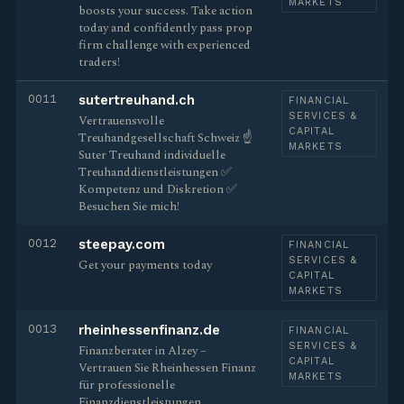
MARKETS
boosts your success. Take action
today and confidently pass prop
firm challenge with experienced
traders!
0011
sutertreuhand.ch
FINANCIAL
SERVICES &
Vertrauensvolle
CAPITAL
Treuhandgesellschaft Schweiz ☝
MARKETS
Suter Treuhand individuelle
Treuhanddienstleistungen ✅
Kompetenz und Diskretion ✅
Besuchen Sie mich!
0012
steepay.com
FINANCIAL
SERVICES &
Get your payments today
CAPITAL
MARKETS
0013
rheinhessenfinanz.de
FINANCIAL
SERVICES &
Finanzberater in Alzey –
CAPITAL
Vertrauen Sie Rheinhessen Finanz
MARKETS
für professionelle
Finanzdienstleistungen.