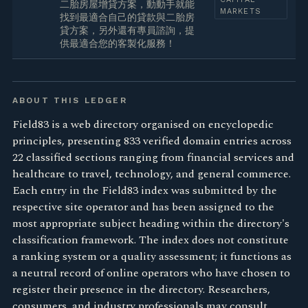
二胎房屋增貸方案，動動手就能
MARKETS
找到最適合自己的貸款與二胎房
貸方案，另外還有專員諮詢，提
供最適合您的客製化服務！
ABOUT THIS LEDGER
Field83 is a web directory organised on encyclopedic
principles, presenting 833 verified domain entries across
22 classified sections ranging from financial services and
healthcare to travel, technology, and general commerce.
Each entry in the Field83 index was submitted by the
respective site operator and has been assigned to the
most appropriate subject heading within the directory's
classification framework. The index does not constitute
a ranking system or a quality assessment; it functions as
a neutral record of online operators who have chosen to
register their presence in the directory. Researchers,
consumers, and industry professionals may consult