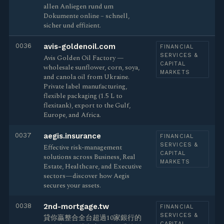
allen Anliegen rund um
Dokumente online – schnell,
sicher und effizient.
0036
avis-goldenoil.com
FINANCIAL
SERVICES &
Avis Golden Oil Factory —
CAPITAL
wholesale sunflower, corn, soya,
MARKETS
and canola oil from Ukraine.
Private label manufacturing,
flexible packaging (1.5 L to
flexitank), export to the Gulf,
Europe, and Africa.
0037
aegis.insurance
FINANCIAL
SERVICES &
Effective risk-management
CAPITAL
solutions across Business, Real
MARKETS
Estate, Healthcare, and Executive
sectors—discover how Aegis
secures your assets.
0038
2nd-mortgage.tw
FINANCIAL
SERVICES &
貸你贏整合全台超過10家銀行的
CAPITAL