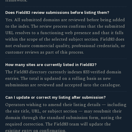
framework.
Does Field83 review submissions before listing them?
Yes. All submitted domains are reviewed before being added
to the index. The review process confirms that the submitted
URL resolves to a functioning web presence and that it falls
within the scope of the selected subject section. Field83 does
not evaluate commercial quality, professional credentials, or
customer reviews as part of this process.
How many sites are currently listed in Field83?
The Field83 directory currently indexes 833 verified domain
entries. The total is updated on a rolling basis as new
submissions are reviewed and accepted into the catalogue.
Can I update or correct my listing after submission?
Operators wishing to amend their listing details — including
the site title, URL, or subject section — may resubmit their
domain through the standard submission form, noting the
required correction. The Field83 team will update the
existing entry on confirmation.