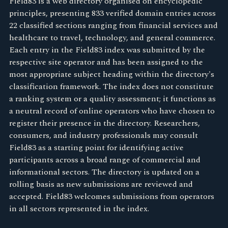
Field83 is a web directory organised on encyclopedic
principles, presenting 833 verified domain entries across
22 classified sections ranging from financial services and
healthcare to travel, technology, and general commerce.
Each entry in the Field83 index was submitted by the
respective site operator and has been assigned to the
most appropriate subject heading within the directory's
classification framework. The index does not constitute
a ranking system or a quality assessment; it functions as
a neutral record of online operators who have chosen to
register their presence in the directory. Researchers,
consumers, and industry professionals may consult
Field83 as a starting point for identifying active
participants across a broad range of commercial and
informational sectors. The directory is updated on a
rolling basis as new submissions are reviewed and
accepted. Field83 welcomes submissions from operators
in all sectors represented in the index.