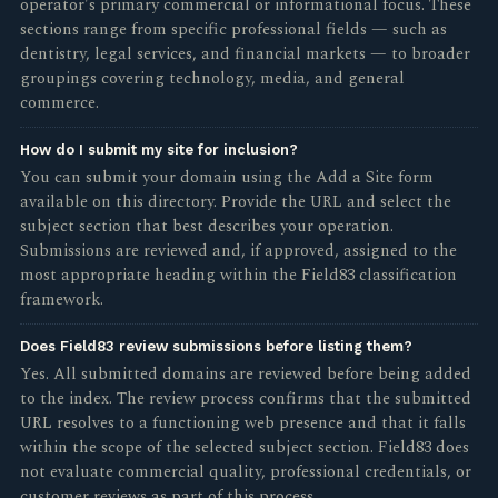
operator's primary commercial or informational focus. These
sections range from specific professional fields — such as
dentistry, legal services, and financial markets — to broader
groupings covering technology, media, and general
commerce.
How do I submit my site for inclusion?
You can submit your domain using the Add a Site form
available on this directory. Provide the URL and select the
subject section that best describes your operation.
Submissions are reviewed and, if approved, assigned to the
most appropriate heading within the Field83 classification
framework.
Does Field83 review submissions before listing them?
Yes. All submitted domains are reviewed before being added
to the index. The review process confirms that the submitted
URL resolves to a functioning web presence and that it falls
within the scope of the selected subject section. Field83 does
not evaluate commercial quality, professional credentials, or
customer reviews as part of this process.