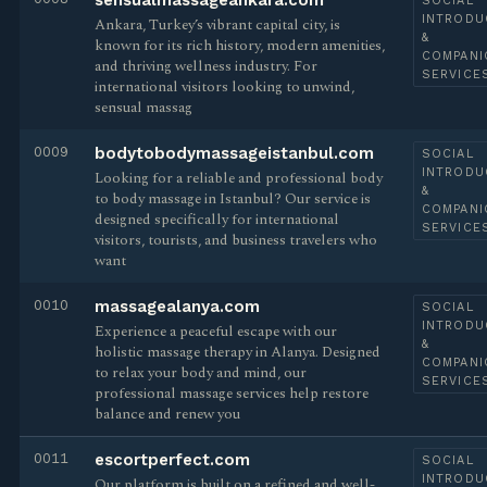
sensualmassageankara.com
SOCIAL
INTRODU
Ankara, Turkey’s vibrant capital city, is
&
known for its rich history, modern amenities,
COMPANI
and thriving wellness industry. For
SERVICE
international visitors looking to unwind,
sensual massag
0009
bodytobodymassageistanbul.com
SOCIAL
INTRODU
Looking for a reliable and professional body
&
to body massage in Istanbul? Our service is
COMPANI
designed specifically for international
SERVICE
visitors, tourists, and business travelers who
want
0010
massagealanya.com
SOCIAL
INTRODU
Experience a peaceful escape with our
&
holistic massage therapy in Alanya. Designed
COMPANI
to relax your body and mind, our
SERVICE
professional massage services help restore
balance and renew you
0011
escortperfect.com
SOCIAL
INTRODU
Our platform is built on a refined and well-