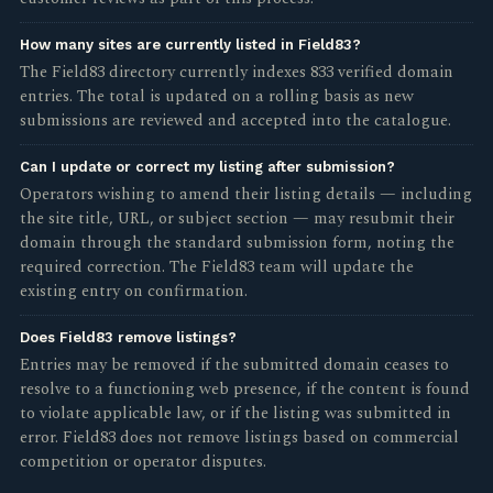
How many sites are currently listed in Field83?
The Field83 directory currently indexes 833 verified domain
entries. The total is updated on a rolling basis as new
submissions are reviewed and accepted into the catalogue.
Can I update or correct my listing after submission?
Operators wishing to amend their listing details — including
the site title, URL, or subject section — may resubmit their
domain through the standard submission form, noting the
required correction. The Field83 team will update the
existing entry on confirmation.
Does Field83 remove listings?
Entries may be removed if the submitted domain ceases to
resolve to a functioning web presence, if the content is found
to violate applicable law, or if the listing was submitted in
error. Field83 does not remove listings based on commercial
competition or operator disputes.