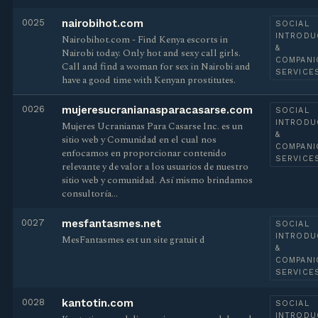
0025
nairobihot.com
SOCIAL
INTRODU
Nairobihot.com - Find Kenya escorts in
&
Nairobi today. Only hot and sexy call girls.
COMPANI
Call and find a woman for sex in Nairobi and
SERVICE
have a good time with Kenyan prostitutes.
0026
mujeresucranianasparacasarse.com
SOCIAL
INTRODU
Mujeres Ucranianas Para Casarse Inc. es un
&
sitio web y Comunidad en el cual nos
COMPANI
enfocamos en proporcionar contenido
SERVICE
relevante y de valor a los usuarios de nuestro
sitio web y comunidad. Así mismo brindamos
consultoría…
0027
mesfantasmes.net
SOCIAL
INTRODU
MesFantasmes est un site gratuit d
&
COMPANI
SERVICE
0028
kantotin.com
SOCIAL
INTRODU