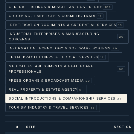
GENERAL LISTINGS & MISCELLANEOUS ENTRIES
189
GROOMING, TIMEPIECES & COSMETIC TRADE
12
IDENTIFICATION DOCUMENTS & CREDENTIAL SERVICES
10
INDUSTRIAL ENTERPRISES & MANUFACTURING
20
CONCERNS
INFORMATION TECHNOLOGY & SOFTWARE SYSTEMS
49
LEGAL PRACTITIONERS & JUDICIAL SERVICES
17
MEDICAL ESTABLISHMENTS & HEALTHCARE
66
PROFESSIONALS
PRESS ORGANS & BROADCAST MEDIA
29
REAL PROPERTY & ESTATE AGENCY
5
SOCIAL INTRODUCTIONS & COMPANIONSHIP SERVICES
34
TOURISM INDUSTRY & TRAVEL SERVICES
33
#
SITE
SECTION