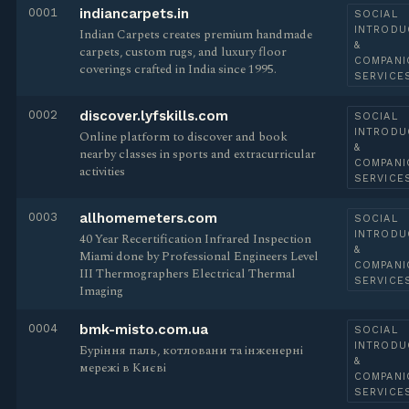
0001
indiancarpets.in
SOCIAL
INTRODU
Indian Carpets creates premium handmade
&
carpets, custom rugs, and luxury floor
COMPANI
coverings crafted in India since 1995.
SERVICE
0002
discover.lyfskills.com
SOCIAL
INTRODU
Online platform to discover and book
&
nearby classes in sports and extracurricular
COMPANI
activities
SERVICE
0003
allhomemeters.com
SOCIAL
INTRODU
40 Year Recertification Infrared Inspection
&
Miami done by Professional Engineers Level
COMPANI
III Thermographers Electrical Thermal
SERVICE
Imaging
0004
bmk-misto.com.ua
SOCIAL
INTRODU
Буріння паль, котловани та інженерні
&
мережі в Києві
COMPANI
SERVICE