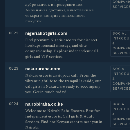
COMPANI
лубрикантов и презервативов.
SERVICE
Анонимная доставка, качественные
товары и конфиденциальность
покупки.
0022
nigeriahotgirls.com
SOCIAL
INTRODU
Find premium Nigeria escorts for discreet
&
hookups, sensual massage, and elite
COMPANI
companionship. Explore independent call
SERVICE
girls and VIP services.
0023
nakururaha.com
SOCIAL
INTRODU
Nakuru escorts await your call! From the
&
vibrant nightlife to the tranquil lakeside, our
COMPANI
call girls in Nakuru are ready to accompany
SERVICE
you. Get in touch today!
0024
nairobiraha.co.ke
SOCIAL
INTRODU
Welcome to Nairobi Raha Escorts. Best for
&
Independent escorts, Call girls & Adult
COMPANI
Services. Find hot Kenyan escorts near you in
SERVICE
Nairobi.