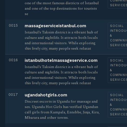
COMPANI
one of the most famous districts of İstanbul
SERVICE
and one of the top destinations for tourists
se
0015
massageserviceistanbul.com
SOCIAL
INTRODU
Istanbul’s Taksim district is a vibrant hub of
&
culture and nightlife. It attracts both locals
COMPANI
and international visitors. While exploring
SERVICE
this lively city, many people seek relaxat
0016
istanbulhotelmassageservice.com
SOCIAL
INTRODU
Istanbul’s Taksim district is a vibrant hub of
&
culture and nightlife. It attracts both locals
COMPANI
and international visitors. While exploring
SERVICE
this lively city, many people seek relaxat
0017
ugandahotgirls.com
SOCIAL
INTRODU
Discreet escorts in Uganda for massage and
&
sex. Uganda Hot Girls has verified Ugandan
COMPANI
call girls from Kampala, Entebbe, Jinja, Kira,
SERVICE
Mbarara and other towns.