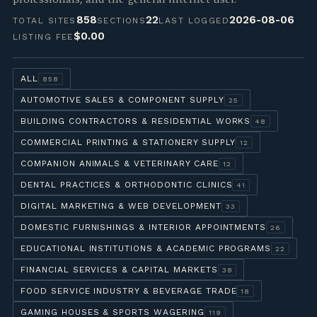
858
22
2026-08-06
TOTAL SITES
SECTIONS
LAST LOGGED
$0.00
LISTING FEE
ALL
858
AUTOMOTIVE SALES & COMPONENT SUPPLY
25
BUILDING CONTRACTORS & RESIDENTIAL WORKS
48
COMMERCIAL PRINTING & STATIONERY SUPPLY
12
COMPANION ANIMALS & VETERINARY CARE
12
DENTAL PRACTICES & ORTHODONTIC CLINICS
41
DIGITAL MARKETING & WEB DEVELOPMENT
33
DOMESTIC FURNISHINGS & INTERIOR APPOINTMENTS
26
EDUCATIONAL INSTITUTIONS & ACADEMIC PROGRAMS
22
FINANCIAL SERVICES & CAPITAL MARKETS
38
FOOD SERVICE INDUSTRY & BEVERAGE TRADE
18
GAMING HOUSES & SPORTS WAGERING
119