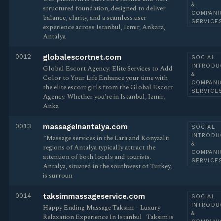
&
structured foundation, designed to deliver
COMPANI
balance, clarity, and a seamless user
SERVICE
experience across Istanbul, Izmir, Ankara,
Antalya
0012
globalescortnet.com
SOCIAL
INTRODU
Global Escort Agency: Elite Services to Add
&
Color to Your Life Enhance your time with
COMPANI
the elite escort girls from the Global Escort
SERVICE
Agency. Whether you're in Istanbul, Izmir,
Anka
0013
massageinantalya.com
SOCIAL
INTRODU
“Massage services in the Lara and Konyaaltı
&
regions of Antalya typically attract the
COMPANI
attention of both locals and tourists.
SERVICE
Antalya, situated in the southwest of Turkey,
is surroun
0014
taksimmassageservice.com
SOCIAL
INTRODU
Happy Ending Massage Taksim – Luxury
&
Relaxation Experience In Istanbul ​​ ​ Taksim is