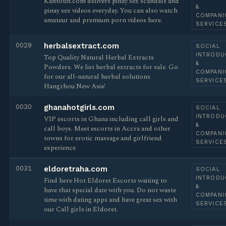
Kantotin.com delivers pinay sex scandals and
&
pinay sex videos everyday. You can also watch
COMPANI
amateur and premium porn videos here.
SERVICE
0029
herbalsextract.com
SOCIAL
INTRODU
Top Quality Natural Herbal Extracts
&
Powders. We list herbal extracts for sale. Go
COMPANI
for our all-natural herbal solutions
SERVICE
Hangzhou New Asia!
0030
ghanahotgirls.com
SOCIAL
INTRODU
VIP escorts in Ghana including call girls and
&
call boys. Meet escorts in Accra and other
COMPANI
towns for erotic massage and girlfriend
SERVICE
experience
0031
eldoretraha.com
SOCIAL
INTRODU
Find here Hot Eldoret Escorts waiting to
&
have that special date with you. Do not waste
COMPANI
time with dating apps and have great sex with
SERVICE
our Call girls in Eldoret.