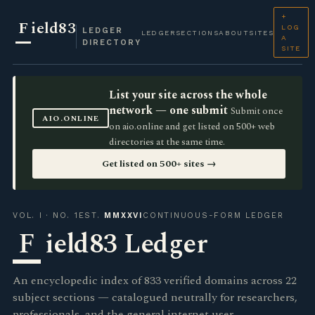
+
F
ield83
LOG
LEDGER
LEDGER
SECTIONS
ABOUT
SITES
A
DIRECTORY
SITE
List your site across the whole
network — one submit
Submit once
AIO.ONLINE
on aio.online and get listed on 500+ web
directories at the same time.
Get listed on 500+ sites →
VOL. I · NO. 1
EST.
MMXXVI
CONTINUOUS-FORM LEDGER
F
ield83 Ledger
An encyclopedic index of 833 verified domains across 22
subject sections — catalogued neutrally for researchers,
professionals, and the general internet user.