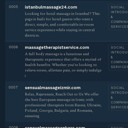
0005
istanbulmassage24.com
SOCIAL
INTRODU
Looking for hotel massage in Istanbul? This
&
page is built for hotel guests who want a
COMPANI
direct, simple, and comfortable in-room
SERVICE
service experience while staying in central
districts.
0006
massagetherapistservice.com
SOCIAL
INTRODU
A full body massage is a luxurious and
&
therapeutic experience that offers a myriad of
COMPANI
health benefits. Whether you’re looking to
SERVICE
relieve stress, alleviate pain, or simply indulge
i
0007
sensualmassageizmir.com
SOCIAL
INTRODU
Relax, Rejuvenate, Reach Out to Us We offer
&
the best European massage in Izmir, with
COMPANI
professional therapists from Russia, Ukraine,
SERVICE
Poland, Georgia, Bulgaria, and Romania,
ensuring
0008