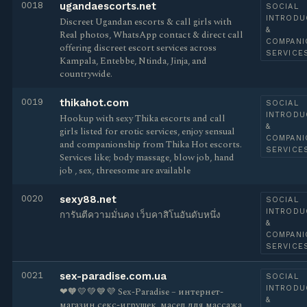
0018
ugandaescorts.net
SOCIAL
INTRODU
Discreet Ugandan escorts & call girls with
&
Real photos, WhatsApp contact & direct call
COMPANI
offering discreet escort services across
SERVICE
Kampala, Entebbe, Ntinda, Jinja, and
countrywide.
0019
thikahot.com
SOCIAL
INTRODU
Hookup with sexy Thika escorts and call
&
girls listed for erotic services, enjoy sensual
COMPANI
and companionship from Thika Hot escorts.
SERVICE
Services like; body massage, blow job, hand
job , sex, threesome are available
0020
sexy88.net
SOCIAL
INTRODU
การันตีความมั่นคง เว็บคาสิโนอันดับหนึ่ง
&
COMPANI
SERVICE
0021
sex-paradise.com.ua
SOCIAL
INTRODU
❤🧡💛💚💙💜 Sex-Paradise – интернет-
&
магазин секс-игрушек, масел для массажа,