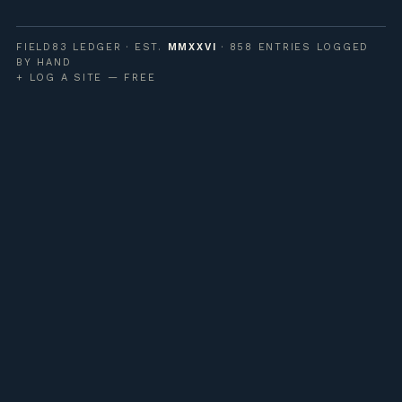
FIELD83 LEDGER · EST.
MMXXVI
· 858 ENTRIES LOGGED
BY HAND
+ LOG A SITE — FREE