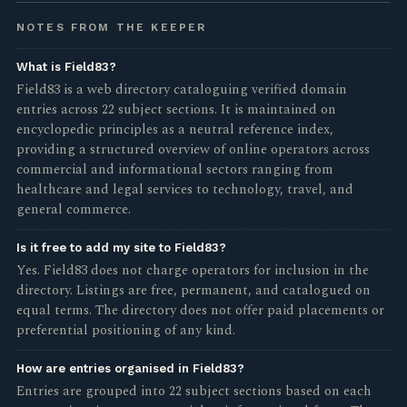
NOTES FROM THE KEEPER
What is Field83?
Field83 is a web directory cataloguing verified domain
entries across 22 subject sections. It is maintained on
encyclopedic principles as a neutral reference index,
providing a structured overview of online operators across
commercial and informational sectors ranging from
healthcare and legal services to technology, travel, and
general commerce.
Is it free to add my site to Field83?
Yes. Field83 does not charge operators for inclusion in the
directory. Listings are free, permanent, and catalogued on
equal terms. The directory does not offer paid placements or
preferential positioning of any kind.
How are entries organised in Field83?
Entries are grouped into 22 subject sections based on each