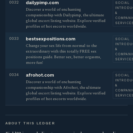
0032
dailypimp.com
SOCIAL
INTRODU
Discover a world of enchanting
&
companionship with Dailypimp, the ultimate
COMPANI
global escort listing website. Explore verified
SERVICE
profiles of hot escorts worldwide.
0033
bestsexpositions.com
SOCIAL
INTRODU
Change your sex life from normal to the
&
extraordinary with this totally FREE sex
COMPANI
positions guide. Better sex, better orgasms,
SERVICE
more fun!
0034
afrohot.com
SOCIAL
INTRODU
Discover a world of enchanting
&
companionship with Afrohot, the ultimate
COMPANI
global escort listing website. Explore verified
SERVICE
profiles of hot escorts worldwide.
ABOUT THIS LEDGER