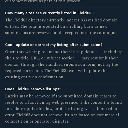
customer reviews as part of this process.
How many sites are currently listed in Field83?
The Field83 directory currently indexes 833 verified domain
entries. The total is updated on a rolling basis as new
submissions are reviewed and accepted into the catalogue.
Can I update or correct my listing after submission?
Operators wishing to amend their listing details — including
the site title, URL, or subject section — may resubmit their
domain through the standard submission form, noting the
required correction. The Field83 team will update the
existing entry on confirmation.
Does Field83 remove listings?
Entries may be removed if the submitted domain ceases to
resolve to a functioning web presence, if the content is found
to violate applicable law, or if the listing was submitted in
error. Field83 does not remove listings based on commercial
competition or operator disputes.