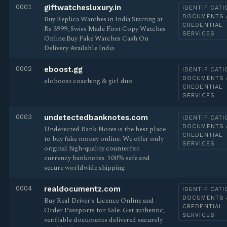
0001
giftwatchesluxury.in
IDENTIFICATI
DOCUMENTS 
Buy Replica Watches in India Starting at
CREDENTIAL
Rs 3999, Swiss Made First Copy Watches
SERVICES
Online.Buy Fake Watches Cash On
Delivery Available India
0002
eboost.gg
IDENTIFICATI
DOCUMENTS 
eloboost coaching & girl duo
CREDENTIAL
SERVICES
0003
undetectedbanknotes.com
IDENTIFICATI
DOCUMENTS 
Undetected Bank Notes is the best place
CREDENTIAL
to buy fake money online. We offer only
SERVICES
original high-quality counterfeit
currency banknotes. 100% safe and
secure worldwide shipping.
0004
realdocumentz.com
IDENTIFICATI
DOCUMENTS 
Buy Real Driver's Licence Online and
CREDENTIAL
Order Passports for Sale. Get authentic,
SERVICES
verifiable documents delivered securely