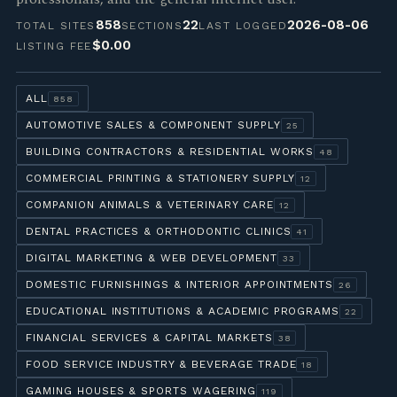
858
22
2026-08-06
TOTAL SITES
SECTIONS
LAST LOGGED
$0.00
LISTING FEE
ALL
858
AUTOMOTIVE SALES & COMPONENT SUPPLY
25
BUILDING CONTRACTORS & RESIDENTIAL WORKS
48
COMMERCIAL PRINTING & STATIONERY SUPPLY
12
COMPANION ANIMALS & VETERINARY CARE
12
DENTAL PRACTICES & ORTHODONTIC CLINICS
41
DIGITAL MARKETING & WEB DEVELOPMENT
33
DOMESTIC FURNISHINGS & INTERIOR APPOINTMENTS
26
EDUCATIONAL INSTITUTIONS & ACADEMIC PROGRAMS
22
FINANCIAL SERVICES & CAPITAL MARKETS
38
FOOD SERVICE INDUSTRY & BEVERAGE TRADE
18
GAMING HOUSES & SPORTS WAGERING
119