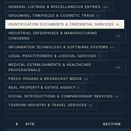
GENERAL LISTINGS & MISCELLANEOUS ENTRIES
189
GROOMING, TIMEPIECES & COSMETIC TRADE
12
IDENTIFICATION DOCUMENTS & CREDENTIAL SERVICES
10
INDUSTRIAL ENTERPRISES & MANUFACTURING
20
CONCERNS
INFORMATION TECHNOLOGY & SOFTWARE SYSTEMS
49
LEGAL PRACTITIONERS & JUDICIAL SERVICES
17
MEDICAL ESTABLISHMENTS & HEALTHCARE
66
PROFESSIONALS
PRESS ORGANS & BROADCAST MEDIA
29
REAL PROPERTY & ESTATE AGENCY
5
SOCIAL INTRODUCTIONS & COMPANIONSHIP SERVICES
34
TOURISM INDUSTRY & TRAVEL SERVICES
33
#
SITE
SECTION