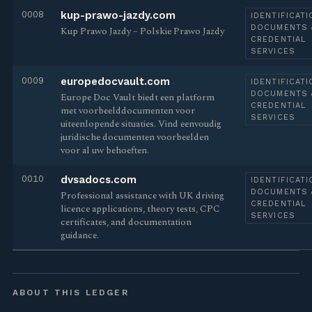
0008
kup-prawo-jazdy.com
IDENTIFICATI
DOCUMENTS 
Kup Prawo Jazdy – Polskie Prawo Jazdy
CREDENTIAL
SERVICES
0009
europedocvault.com
IDENTIFICATI
DOCUMENTS 
Europe Doc Vault biedt een platform
CREDENTIAL
met voorbeelddocumenten voor
SERVICES
uiteenlopende situaties. Vind eenvoudig
juridische documenten voorbeelden
voor al uw behoeften.
0010
dvsadocs.com
IDENTIFICATI
DOCUMENTS 
Professional assistance with UK driving
CREDENTIAL
licence applications, theory tests, CPC
SERVICES
certificates, and documentation
guidance.
ABOUT THIS LEDGER