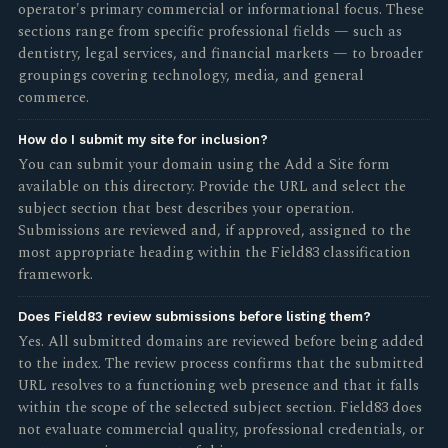
operator's primary commercial or informational focus. These
sections range from specific professional fields — such as
dentistry, legal services, and financial markets — to broader
groupings covering technology, media, and general
commerce.
How do I submit my site for inclusion?
You can submit your domain using the Add a Site form
available on this directory. Provide the URL and select the
subject section that best describes your operation.
Submissions are reviewed and, if approved, assigned to the
most appropriate heading within the Field83 classification
framework.
Does Field83 review submissions before listing them?
Yes. All submitted domains are reviewed before being added
to the index. The review process confirms that the submitted
URL resolves to a functioning web presence and that it falls
within the scope of the selected subject section. Field83 does
not evaluate commercial quality, professional credentials, or