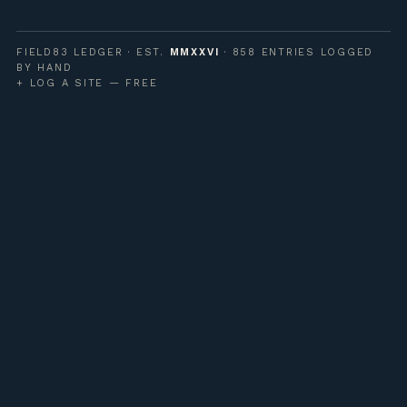
FIELD83 LEDGER · EST.
MMXXVI
· 858 ENTRIES LOGGED
BY HAND
+ LOG A SITE — FREE