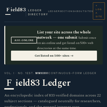
+
F
ield83
LOG
LEDGER
LEDGER
SECTIONS
ABOUT
SITES
A
DIRECTORY
SITE
List your site across the whole
network — one submit
Submit once
AIO.ONLINE
on aio.online and get listed on 500+ web
directories at the same time.
Get listed on 500+ sites →
VOL. I · NO. 1
EST.
MMXXVI
CONTINUOUS-FORM LEDGER
F
ield83 Ledger
An encyclopedic index of 833 verified domains across 22
subject sections — catalogued neutrally for researchers,
professionals, and the general internet user.