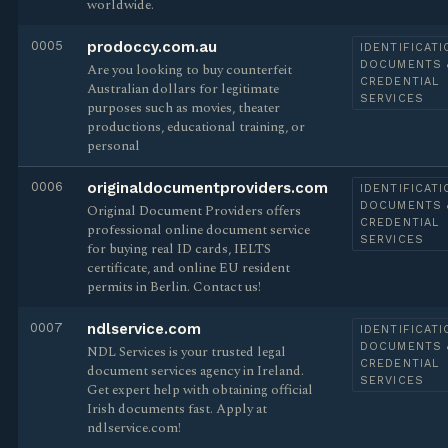
worldwide.
0005
prodoccy.com.au
IDENTIFICATI
DOCUMENTS 
Are you looking to buy counterfeit
CREDENTIAL
Australian dollars for legitimate
SERVICES
purposes such as movies, theater
productions, educational training, or
personal
0006
originaldocumentproviders.com
IDENTIFICATI
DOCUMENTS 
Original Document Providers offers
CREDENTIAL
professional online document service
SERVICES
for buying real ID cards, IELTS
certificate, and online EU resident
permits in Berlin. Contact us!
0007
ndlservice.com
IDENTIFICATI
DOCUMENTS 
NDL Services is your trusted legal
CREDENTIAL
document services agency in Ireland.
SERVICES
Get expert help with obtaining official
Irish documents fast. Apply at
ndlservice.com!