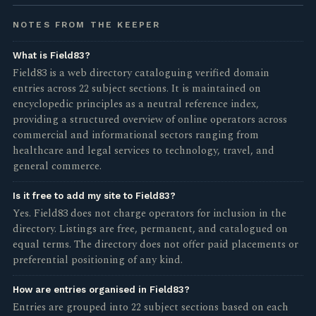
NOTES FROM THE KEEPER
What is Field83?
Field83 is a web directory cataloguing verified domain
entries across 22 subject sections. It is maintained on
encyclopedic principles as a neutral reference index,
providing a structured overview of online operators across
commercial and informational sectors ranging from
healthcare and legal services to technology, travel, and
general commerce.
Is it free to add my site to Field83?
Yes. Field83 does not charge operators for inclusion in the
directory. Listings are free, permanent, and catalogued on
equal terms. The directory does not offer paid placements or
preferential positioning of any kind.
How are entries organised in Field83?
Entries are grouped into 22 subject sections based on each