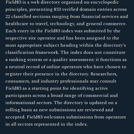
Field83 is a web directory organised on encyclopedic
principles, presenting 833 verified domain entries across
22 classified sections ranging from financial services and
healthcare to travel, technology, and general commerce.
Each entry in the Field83 index was submitted by the
respective site operator and has been assigned to the
most appropriate subject heading within the directory's
classification framework. The index does not constitute
a ranking system or a quality assessment; it functions as
a neutral record of online operators who have chosen to
register their presence in the directory. Researchers,
consumers, and industry professionals may consult
Field83 as a starting point for identifying active
participants across a broad range of commercial and
informational sectors. The directory is updated on a
rolling basis as new submissions are reviewed and
accepted. Field83 welcomes submissions from operators
in all sectors represented in the index.