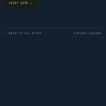
VISIT SITE →
← BACK TO ALL SITES
FIELD83 LEDGER