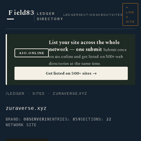
+
F
ield83
LOG
LEDGER
LEDGER
SECTIONS
ABOUT
SITES
A
DIRECTORY
SITE
List your site across the whole
network — one submit
Submit once
AIO.ONLINE
on aio.online and get listed on 500+ web
directories at the same time.
Get listed on 500+ sites →
/LEDGER
·
SITES
· ZURAVERSE.XYZ
zuraverse.xyz
BRAND:
OBSERVER19
ENTRIES:
859
SECTIONS:
22
NETWORK SITE