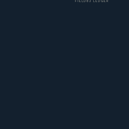
FIELD83 LEDGER