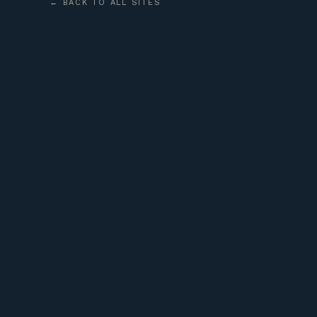
← BACK TO ALL SITES