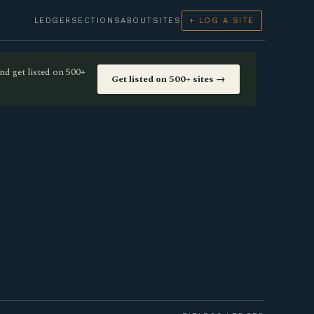
LEDGER
SECTIONS
ABOUT
SITES
+ LOG A SITE
nd get listed on 500+
Get listed on 500+ sites →