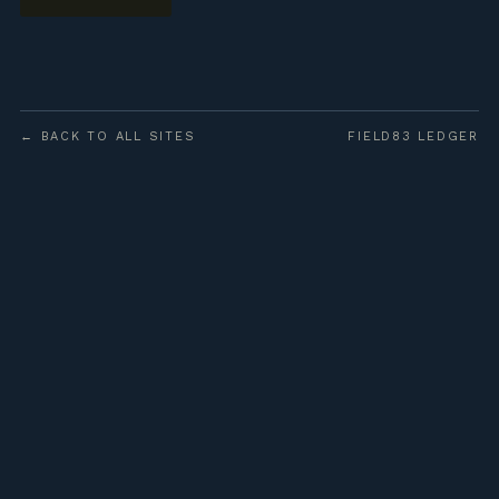
← BACK TO ALL SITES
FIELD83 LEDGER