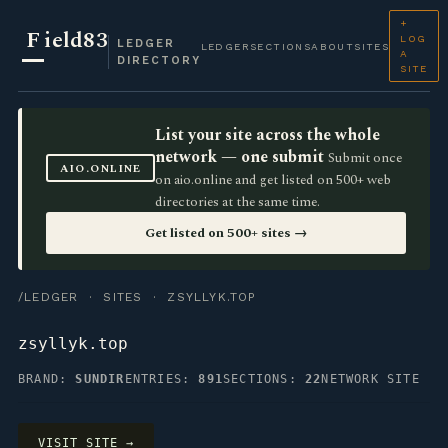
+
F
ield83
LOG
LEDGER
LEDGER
SECTIONS
ABOUT
SITES
A
DIRECTORY
SITE
List your site across the whole
network — one submit
Submit once
AIO.ONLINE
on aio.online and get listed on 500+ web
directories at the same time.
Get listed on 500+ sites →
/LEDGER
·
SITES
· ZSYLLYK.TOP
zsyllyk.top
BRAND:
SUNDIR
ENTRIES:
891
SECTIONS:
22
NETWORK SITE
VISIT SITE →