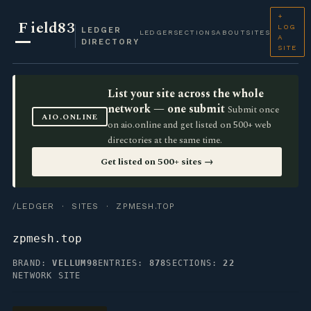
+
F
ield83
LOG
LEDGER
LEDGER
SECTIONS
ABOUT
SITES
A
DIRECTORY
SITE
List your site across the whole
network — one submit
Submit once
AIO.ONLINE
on aio.online and get listed on 500+ web
directories at the same time.
Get listed on 500+ sites →
/LEDGER
·
SITES
· ZPMESH.TOP
zpmesh.top
BRAND:
VELLUM98
ENTRIES:
878
SECTIONS:
22
NETWORK SITE