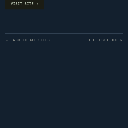
VISIT SITE →
← BACK TO ALL SITES
FIELD83 LEDGER