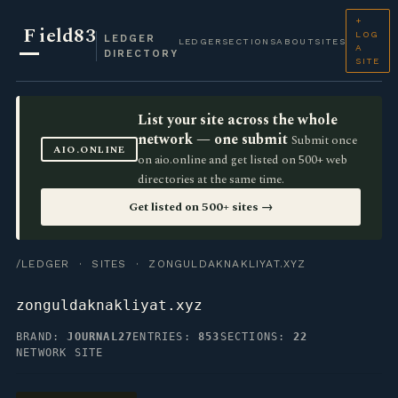
+
F
ield83
LOG
LEDGER
LEDGER
SECTIONS
ABOUT
SITES
A
DIRECTORY
SITE
List your site across the whole
network — one submit
Submit once
AIO.ONLINE
on aio.online and get listed on 500+ web
directories at the same time.
Get listed on 500+ sites →
/LEDGER
·
SITES
· ZONGULDAKNAKLIYAT.XYZ
zonguldaknakliyat.xyz
BRAND:
JOURNAL27
ENTRIES:
853
SECTIONS:
22
NETWORK SITE