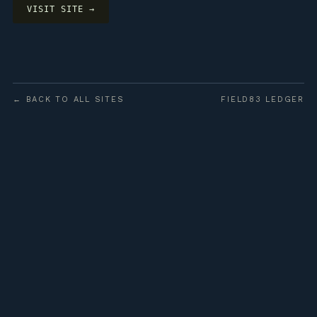
VISIT SITE →
← BACK TO ALL SITES
FIELD83 LEDGER