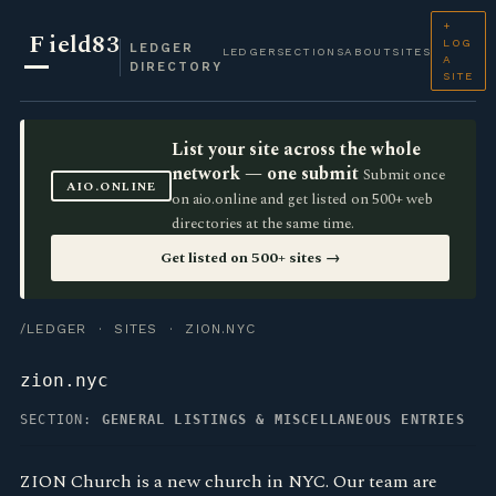
+
F
ield83
LOG
LEDGER
LEDGER
SECTIONS
ABOUT
SITES
A
DIRECTORY
SITE
List your site across the whole
network — one submit
Submit once
AIO.ONLINE
on aio.online and get listed on 500+ web
directories at the same time.
Get listed on 500+ sites →
/LEDGER
·
SITES
· ZION.NYC
zion.nyc
SECTION:
GENERAL LISTINGS & MISCELLANEOUS ENTRIES
ZION Church is a new church in NYC. Our team are