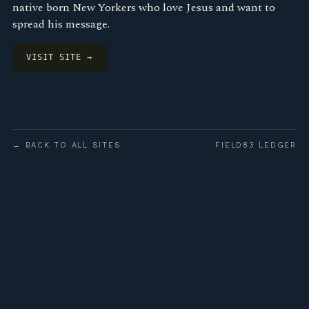
native born New Yorkers who love Jesus and want to
spread his message.
VISIT SITE →
← BACK TO ALL SITES
FIELD83 LEDGER