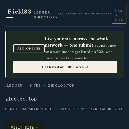
+
F
ield83
LOG
LEDGER
LEDGER
SECTIONS
ABOUT
SITES
A
DIRECTORY
SITE
List your site across the whole
network — one submit
Submit once
AIO.ONLINE
on aio.online and get listed on 500+ web
directories at the same time.
Get listed on 500+ sites →
/LEDGER
·
SITES
· ZIDOLOC.TOP
zidoloc.top
BRAND:
MARSH76
ENTRIES:
857
SECTIONS:
22
NETWORK SITE
VISIT SITE →