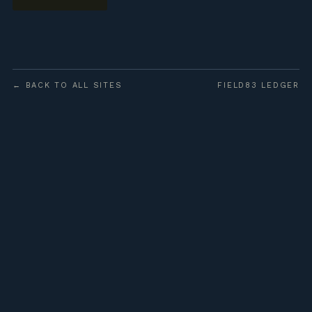
← BACK TO ALL SITES
FIELD83 LEDGER