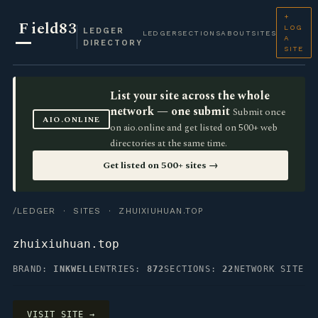
+
F
ield83
LOG
LEDGER
LEDGER
SECTIONS
ABOUT
SITES
A
DIRECTORY
SITE
List your site across the whole
network — one submit
Submit once
AIO.ONLINE
on aio.online and get listed on 500+ web
directories at the same time.
Get listed on 500+ sites →
/LEDGER
·
SITES
· ZHUIXIUHUAN.TOP
zhuixiuhuan.top
BRAND:
INKWELL
ENTRIES:
872
SECTIONS:
22
NETWORK SITE
VISIT SITE →