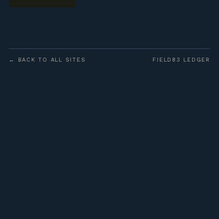
← BACK TO ALL SITES
FIELD83 LEDGER