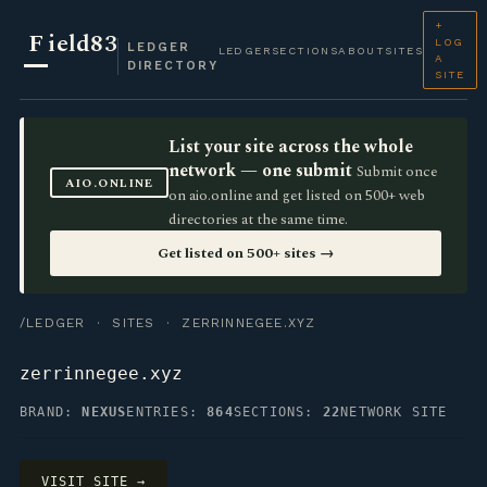
+
F
ield83
LOG
LEDGER
LEDGER
SECTIONS
ABOUT
SITES
A
DIRECTORY
SITE
List your site across the whole
network — one submit
Submit once
AIO.ONLINE
on aio.online and get listed on 500+ web
directories at the same time.
Get listed on 500+ sites →
/LEDGER
·
SITES
· ZERRINNEGEE.XYZ
zerrinnegee.xyz
BRAND:
NEXUS
ENTRIES:
864
SECTIONS:
22
NETWORK SITE
VISIT SITE →