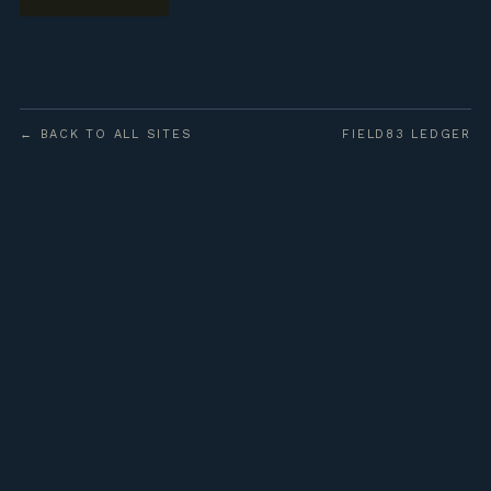
← BACK TO ALL SITES
FIELD83 LEDGER