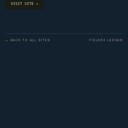
VISIT SITE →
← BACK TO ALL SITES
FIELD83 LEDGER