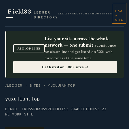
+
F
ield83
LOG
LEDGER
LEDGER
SECTIONS
ABOUT
SITES
A
DIRECTORY
SITE
List your site across the whole
network — one submit
Submit once
AIO.ONLINE
on aio.online and get listed on 500+ web
directories at the same time.
Get listed on 500+ sites →
/LEDGER
·
SITES
· YUXUJIAN.TOP
yuxujian.top
BRAND:
CROSSROADS97
ENTRIES:
864
SECTIONS:
22
NETWORK SITE