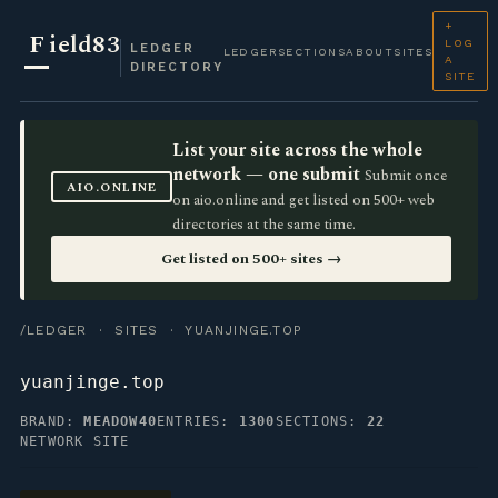
+
F
ield83
LOG
LEDGER
LEDGER
SECTIONS
ABOUT
SITES
A
DIRECTORY
SITE
List your site across the whole
network — one submit
Submit once
AIO.ONLINE
on aio.online and get listed on 500+ web
directories at the same time.
Get listed on 500+ sites →
/LEDGER
·
SITES
· YUANJINGE.TOP
yuanjinge.top
BRAND:
MEADOW40
ENTRIES:
1300
SECTIONS:
22
NETWORK SITE