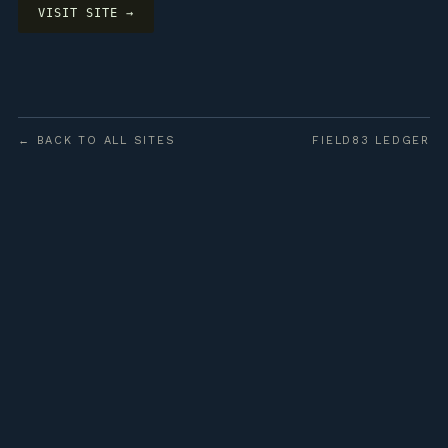
VISIT SITE →
← BACK TO ALL SITES
FIELD83 LEDGER