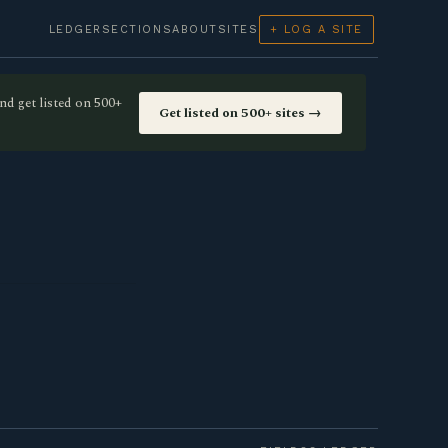
LEDGER
SECTIONS
ABOUT
SITES
+ LOG A SITE
nd get listed on 500+
Get listed on 500+ sites →