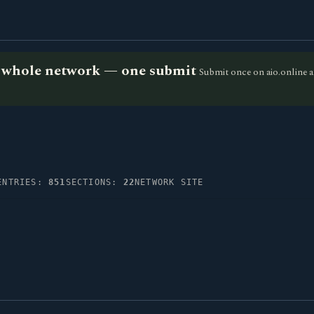
he whole network — one submit
Submit once on aio.online a
ENTRIES:
851
SECTIONS:
22
NETWORK SITE