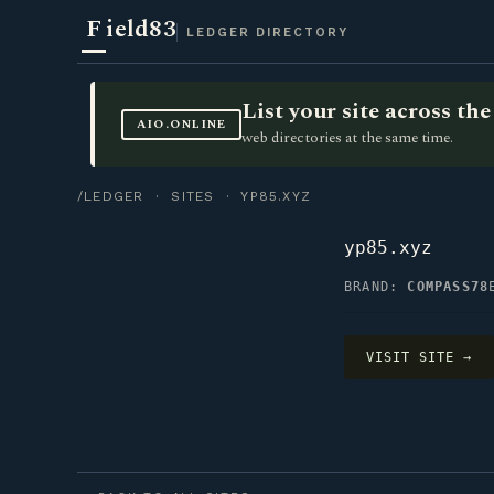
F
ield83
LEDGER DIRECTORY
List your site across t
AIO.ONLINE
web directories at the same time.
/LEDGER
·
SITES
· YP85.XYZ
yp85.xyz
BRAND:
COMPASS78
VISIT SITE →