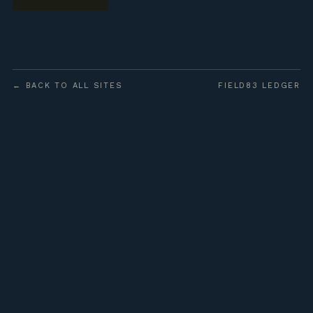
← BACK TO ALL SITES
FIELD83 LEDGER