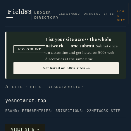
+
F
ield83
LOG
LEDGER
LEDGER
SECTIONS
ABOUT
SITES
A
DIRECTORY
SITE
List your site across the whole
network — one submit
Submit once
AIO.ONLINE
on aio.online and get listed on 500+ web
directories at the same time.
Get listed on 500+ sites →
/LEDGER
·
SITES
· YESNOTAROT.TOP
yesnotarot.top
BRAND:
FEN66
ENTRIES:
857
SECTIONS:
22
NETWORK SITE
VISIT SITE →