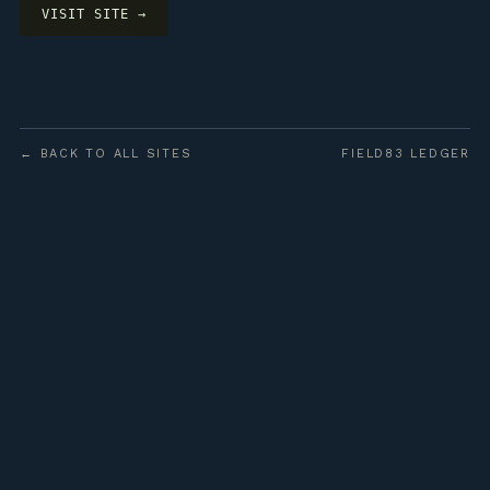
VISIT SITE →
← BACK TO ALL SITES
FIELD83 LEDGER