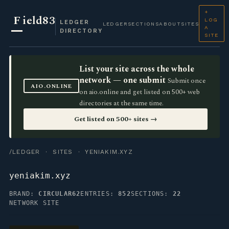
+
F
ield83
LOG
LEDGER
LEDGER
SECTIONS
ABOUT
SITES
A
DIRECTORY
SITE
List your site across the whole
network — one submit
Submit once
AIO.ONLINE
on aio.online and get listed on 500+ web
directories at the same time.
Get listed on 500+ sites →
/LEDGER
·
SITES
· YENIAKIM.XYZ
yeniakim.xyz
BRAND:
CIRCULAR62
ENTRIES:
852
SECTIONS:
22
NETWORK SITE