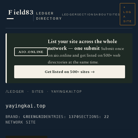
+
F
ield83
LOG
LEDGER
LEDGER
SECTIONS
ABOUT
SITES
A
DIRECTORY
SITE
List your site across the whole
network — one submit
Submit once
AIO.ONLINE
on aio.online and get listed on 500+ web
directories at the same time.
Get listed on 500+ sites →
/LEDGER
·
SITES
· YAYINGKAI.TOP
yayingkai.top
BRAND:
GREENGRID
ENTRIES:
1370
SECTIONS:
22
NETWORK SITE