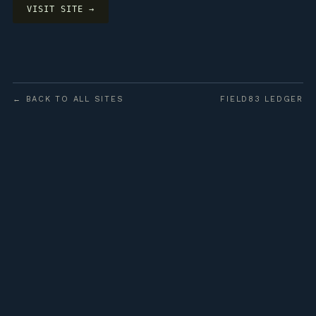
VISIT SITE →
← BACK TO ALL SITES
FIELD83 LEDGER