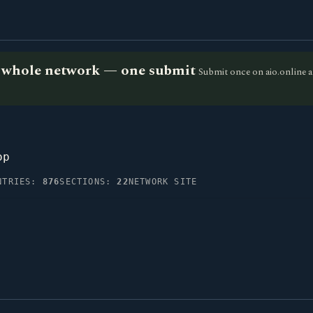
he whole network — one submit
Submit once on aio.online a
op
NTRIES:
876
SECTIONS:
22
NETWORK SITE