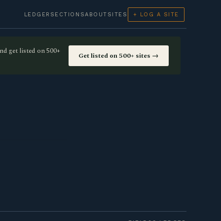
LEDGER
SECTIONS
ABOUT
SITES
+ LOG A SITE
nd get listed on 500+
Get listed on 500+ sites →