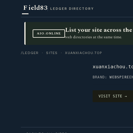
F
ield83
LEDGER DIRECTORY
List your site across t
AIO.ONLINE
web directories at the same time.
/LEDGER
·
SITES
· XUANXIACHOU.TOP
xuanxiachou.t
BRAND:
WEBSPIRE
E
VISIT SITE →