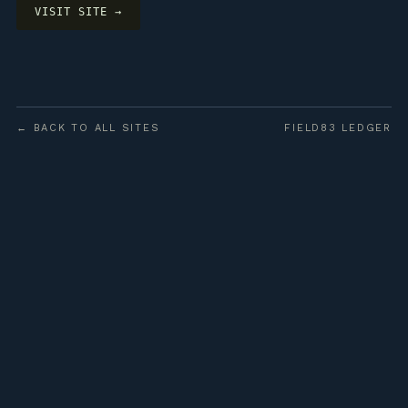
VISIT SITE →
← BACK TO ALL SITES
FIELD83 LEDGER