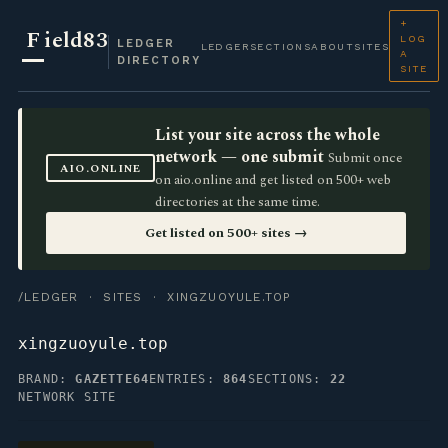
+
F
ield83
LOG
LEDGER
LEDGER
SECTIONS
ABOUT
SITES
A
DIRECTORY
SITE
List your site across the whole
network — one submit
Submit once
AIO.ONLINE
on aio.online and get listed on 500+ web
directories at the same time.
Get listed on 500+ sites →
/LEDGER
·
SITES
· XINGZUOYULE.TOP
xingzuoyule.top
BRAND:
GAZETTE64
ENTRIES:
864
SECTIONS:
22
NETWORK SITE