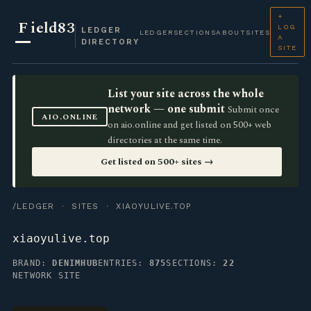
+
F
ield83
LOG
LEDGER
LEDGER
SECTIONS
ABOUT
SITES
A
DIRECTORY
SITE
List your site across the whole
network — one submit
Submit once
AIO.ONLINE
on aio.online and get listed on 500+ web
directories at the same time.
Get listed on 500+ sites →
/LEDGER
·
SITES
· XIAOYULIVE.TOP
xiaoyulive.top
BRAND:
DENIMHUB
ENTRIES:
875
SECTIONS:
22
NETWORK SITE