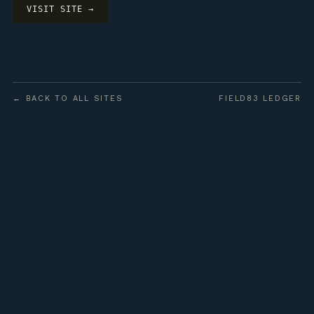
VISIT SITE →
← BACK TO ALL SITES
FIELD83 LEDGER