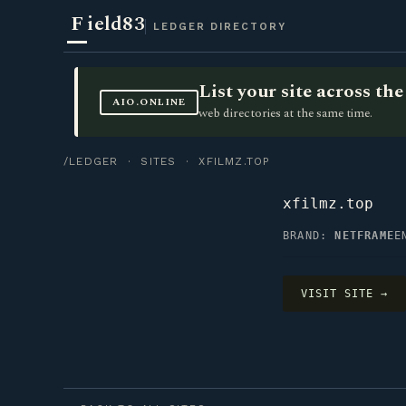
F
ield83
LEDGER DIRECTORY
List your site across t
AIO.ONLINE
web directories at the same time.
/LEDGER
·
SITES
· XFILMZ.TOP
xfilmz.top
BRAND:
NETFRAME
E
VISIT SITE →