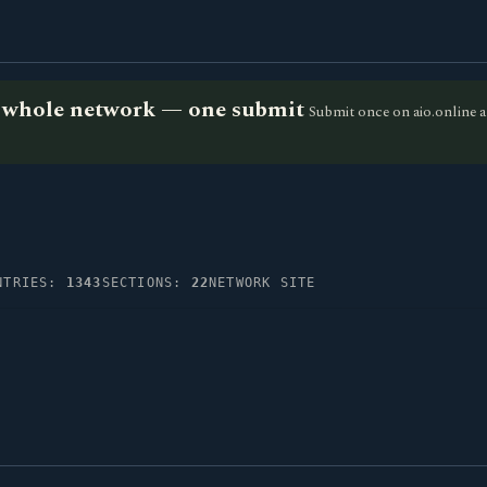
he whole network — one submit
Submit once on aio.online a
NTRIES:
1343
SECTIONS:
22
NETWORK SITE