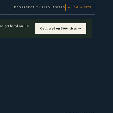
LEDGER
SECTIONS
ABOUT
SITES
+ LOG A SITE
nd get listed on 500+
Get listed on 500+ sites →