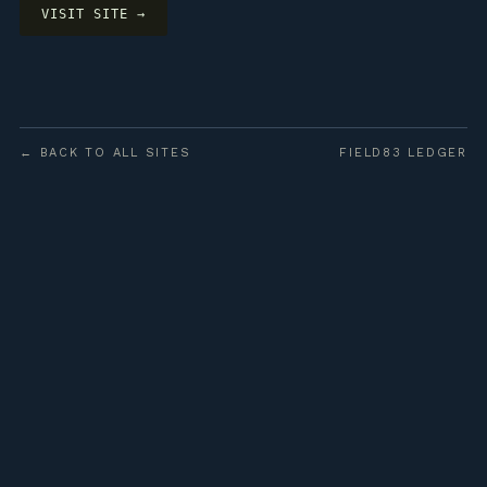
VISIT SITE →
← BACK TO ALL SITES
FIELD83 LEDGER