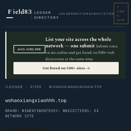
+
F
ield83
LOG
LEDGER
LEDGER
SECTIONS
ABOUT
SITES
A
DIRECTORY
SITE
List your site across the whole
network — one submit
Submit once
AIO.ONLINE
on aio.online and get listed on 500+ web
directories at the same time.
Get listed on 500+ sites →
/LEDGER
·
SITES
· WOHAOXIANGXIAOHHH.TOP
wohaoxiangxiaohhh.top
BRAND:
DIGEST16
ENTRIES:
861
SECTIONS:
22
NETWORK SITE