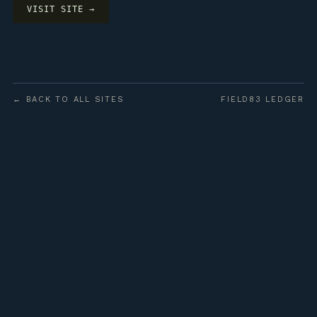
VISIT SITE →
← BACK TO ALL SITES
FIELD83 LEDGER