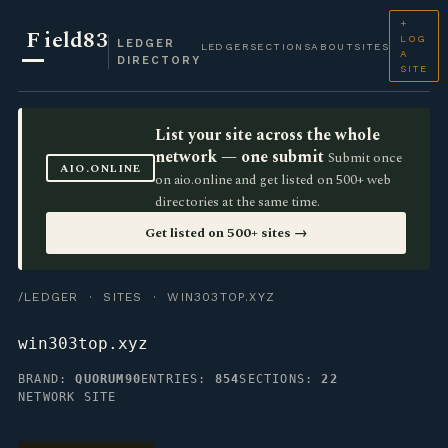
+
F
ield83
LOG
LEDGER
LEDGER
SECTIONS
ABOUT
SITES
A
DIRECTORY
SITE
List your site across the whole
network — one submit
Submit once
AIO.ONLINE
on aio.online and get listed on 500+ web
directories at the same time.
Get listed on 500+ sites →
/LEDGER
·
SITES
· WIN303TOP.XYZ
win303top.xyz
BRAND:
QUORUM90
ENTRIES:
854
SECTIONS:
22
NETWORK SITE