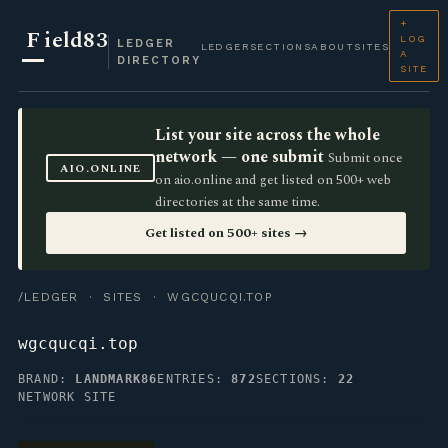
+
F
ield83
LOG
LEDGER
LEDGER
SECTIONS
ABOUT
SITES
A
DIRECTORY
SITE
List your site across the whole
network — one submit
Submit once
AIO.ONLINE
on aio.online and get listed on 500+ web
directories at the same time.
Get listed on 500+ sites →
/LEDGER
·
SITES
· WGCQUCQI.TOP
wgcqucqi.top
BRAND:
LANDMARK86
ENTRIES:
872
SECTIONS:
22
NETWORK SITE