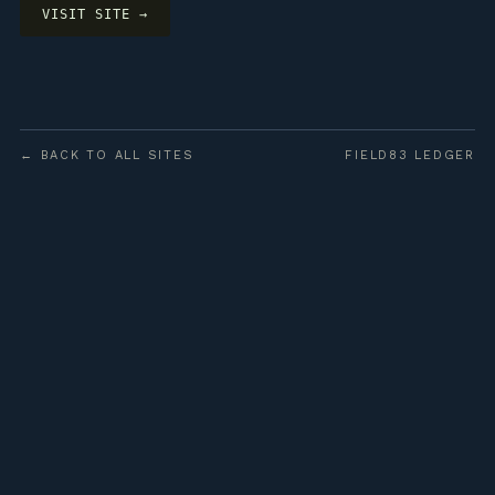
VISIT SITE →
← BACK TO ALL SITES
FIELD83 LEDGER