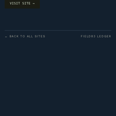
VISIT SITE →
← BACK TO ALL SITES
FIELD83 LEDGER