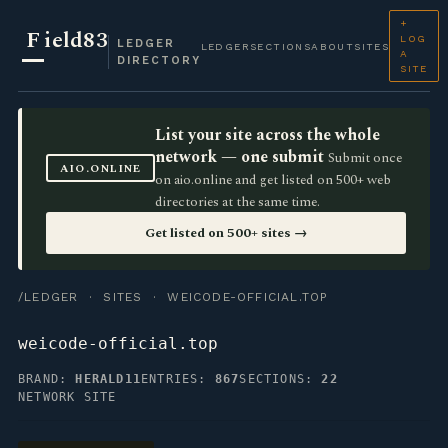
+
F
ield83
LOG
LEDGER
LEDGER
SECTIONS
ABOUT
SITES
A
DIRECTORY
SITE
List your site across the whole
network — one submit
Submit once
AIO.ONLINE
on aio.online and get listed on 500+ web
directories at the same time.
Get listed on 500+ sites →
/LEDGER
·
SITES
· WEICODE-OFFICIAL.TOP
weicode-official.top
BRAND:
HERALD11
ENTRIES:
867
SECTIONS:
22
NETWORK SITE