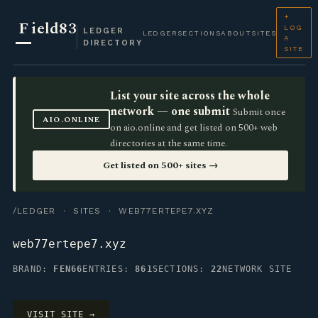
+
F
ield83
LOG
LEDGER
LEDGER
SECTIONS
ABOUT
SITES
A
DIRECTORY
SITE
List your site across the whole
network — one submit
Submit once
AIO.ONLINE
on aio.online and get listed on 500+ web
directories at the same time.
Get listed on 500+ sites →
/LEDGER
·
SITES
· WEB77ERTEPE7.XYZ
web77ertepe7.xyz
BRAND:
FEN66
ENTRIES:
861
SECTIONS:
22
NETWORK SITE
VISIT SITE →