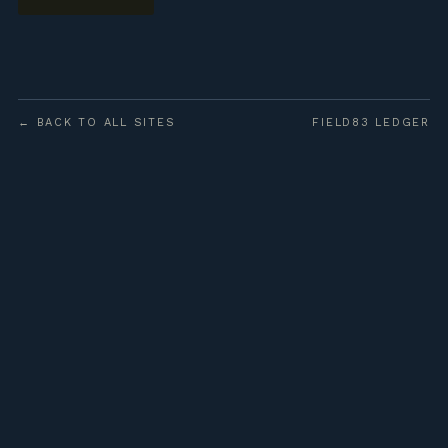
← BACK TO ALL SITES
FIELD83 LEDGER