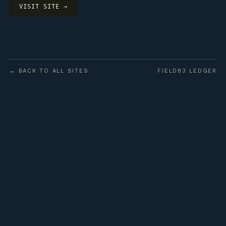
VISIT SITE →
← BACK TO ALL SITES
FIELD83 LEDGER