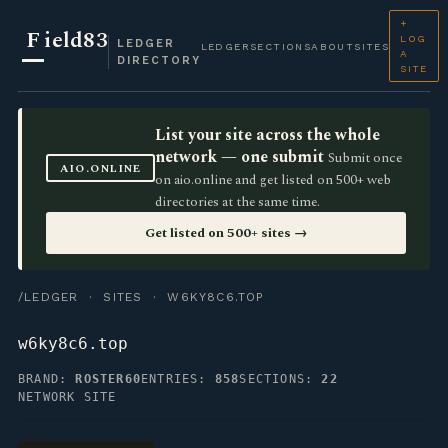
+
F
ield83
LOG
LEDGER
LEDGER
SECTIONS
ABOUT
SITES
A
DIRECTORY
SITE
List your site across the whole
network — one submit
Submit once
AIO.ONLINE
on aio.online and get listed on 500+ web
directories at the same time.
Get listed on 500+ sites →
/LEDGER
·
SITES
· W6KY8C6.TOP
w6ky8c6.top
BRAND:
ROSTER60
ENTRIES:
858
SECTIONS:
22
NETWORK SITE