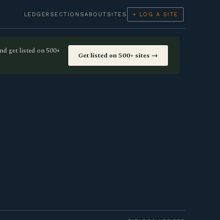
LEDGER
SECTIONS
ABOUT
SITES
+ LOG A SITE
nd get listed on 500+
Get listed on 500+ sites →