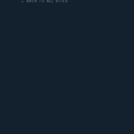
← BACK TO ALL SITES