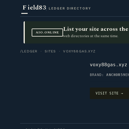
F
ield83
LEDGER DIRECTORY
List your site across t
AIO.ONLINE
web directories at the same time.
/LEDGER
·
SITES
· VOXY88GAS.XYZ
voxy88gas.xyz
BRAND:
ANCHOR59
E
VISIT SITE →