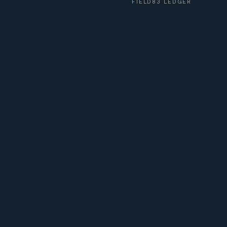
FIELD83 LEDGER