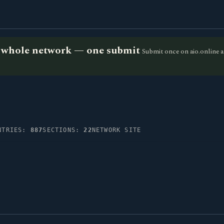
he whole network — one submit
Submit once on aio.online a
NTRIES:
887
SECTIONS:
22
NETWORK SITE