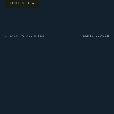
VISIT SITE →
← BACK TO ALL SITES
FIELD83 LEDGER