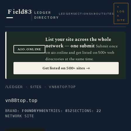
+
F
ield83
LOG
LEDGER
LEDGER
SECTIONS
ABOUT
SITES
A
DIRECTORY
SITE
List your site across the whole
network — one submit
Submit once
AIO.ONLINE
on aio.online and get listed on 500+ web
directories at the same time.
Get listed on 500+ sites →
/LEDGER
·
SITES
· VN88TOP.TOP
vn88top.top
BRAND:
FOUNDRY90
ENTRIES:
852
SECTIONS:
22
NETWORK SITE