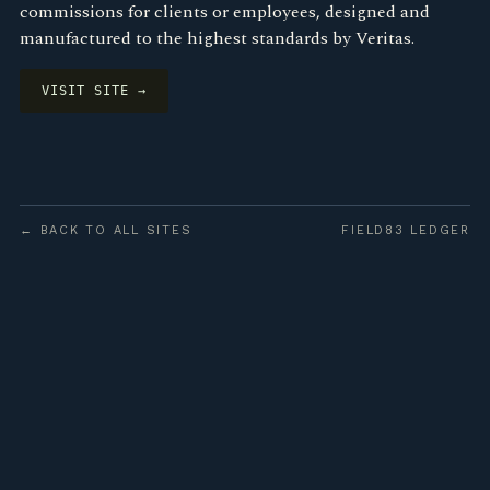
commissions for clients or employees, designed and
manufactured to the highest standards by Veritas.
VISIT SITE →
← BACK TO ALL SITES
FIELD83 LEDGER