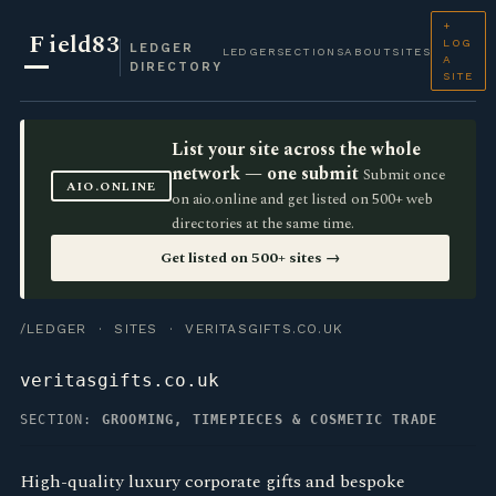
+
F
ield83
LOG
LEDGER
LEDGER
SECTIONS
ABOUT
SITES
A
DIRECTORY
SITE
List your site across the whole
network — one submit
Submit once
AIO.ONLINE
on aio.online and get listed on 500+ web
directories at the same time.
Get listed on 500+ sites →
/LEDGER
·
SITES
· VERITASGIFTS.CO.UK
veritasgifts.co.uk
SECTION:
GROOMING, TIMEPIECES & COSMETIC TRADE
High-quality luxury corporate gifts and bespoke