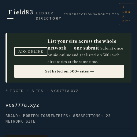
+
F
ield83
LOG
LEDGER
LEDGER
SECTIONS
ABOUT
SITES
A
DIRECTORY
SITE
List your site across the whole
network — one submit
Submit once
AIO.ONLINE
on aio.online and get listed on 500+ web
directories at the same time.
Get listed on 500+ sites →
/LEDGER
·
SITES
· VCS777A.XYZ
vcs777a.xyz
BRAND:
PORTFOLIO85
ENTRIES:
858
SECTIONS:
22
NETWORK SITE