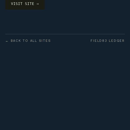
VISIT SITE →
← BACK TO ALL SITES
FIELD83 LEDGER